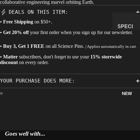
collaborative engineering marvel orbiting Earth.
MANAG
DEALS ON THIS ITEM:
E
•
Free Shipping
on $50+.
SUBSCR
SPECI
IPTION
•
Get 20% off
your first order when you sign up for our newsletter.
MENS
&
•
Buy 3, Get 1 FREE
on all
Science Pins
.
| Applies automatically in cart.
NATUR
•
Matter
subscribers, don't forget to use your
15% storewide
AL
discount
on every order.
HISTO
RY
YOUR PURCHASE DOES MORE:
METEOR
ITES &
NEW
IMPACTI
TES
FOSSILS
ROCKS,
CRYSTA
Goes well with...
LS &