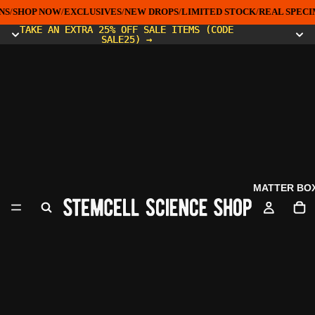
S
/
SHOP NOW
/
EXCLUSIVES
/
NEW DROPS
/
LIMITED STOCK
/
REAL SPECI
TAKE AN EXTRA 25% OFF SALE ITEMS (CODE
TAKE AN EXTRA 25% OFF SALE ITEMS (CODE
SALE25) →
SALE25) →
MATTER BO