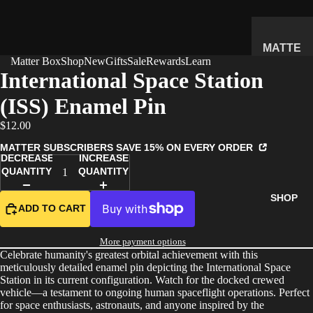
MATTE
Matter Box
Shop
New
Gifts
Sale
Rewards
Learn
R
International Space Station
SUBSC
(ISS) Enamel Pin
RIPTIO
N BOX
$12.00
WHAT'S
MATTER SUBSCRIBERS SAVE 15% ON EVERY ORDER
INSIDE
DECREASE
INCREASE
QUANTITY
QUANTITY
HOW IT
WORKS
SHOP
ADD TO CART
REVIEW
S
More payment options
PRICING
Celebrate humanity's greatest orbital achievement with this
meticulously detailed enamel pin depicting the International Space
FAQ
Station in its current configuration. Watch for the docked crewed
vehicle—a testament to ongoing human spaceflight operations. Perfect
PREVIE
for space enthusiasts, astronauts, and anyone inspired by the
W BOX