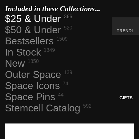
MINERA
Included in these Collections...
LS
$25 & Under
366
ELEMEN
$50 & Under
520
T
TRENDI
SAMPLE
Bestsellers
NG NOW
1509
S
NEW
In Stock
1349
RADIOA
ARRIVA
New
CTIVE
1350
LS
MATERI
Outer Space
BACK IN
139
ALS
STOCK
Space Icons
74
WEIRD
LIMITED
STUFF
Space Pins
44
AVAILAB
GIFTS
ILITY
Stemcell Catalog
592
SPACE,
HISTO
RY &
TECHN
OLOGY