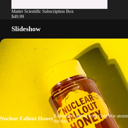
Matter Scientific Subscription Box
$49.99
Slideshow
Radioactive fallout from Cold War atomic
Nuclear Fallout Honey
this day.