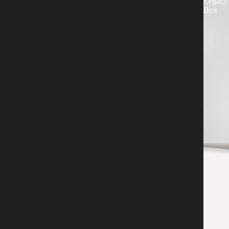
Legacy
Box