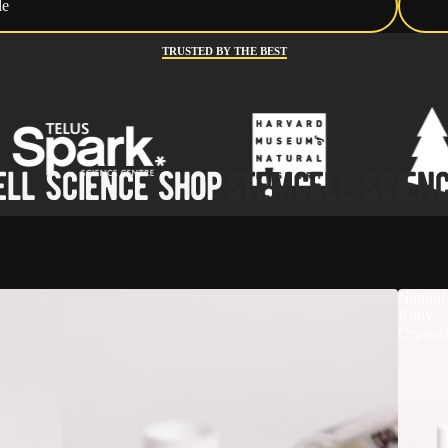
le
TRUSTED BY THE BEST
Natural
Ruby
Crystal