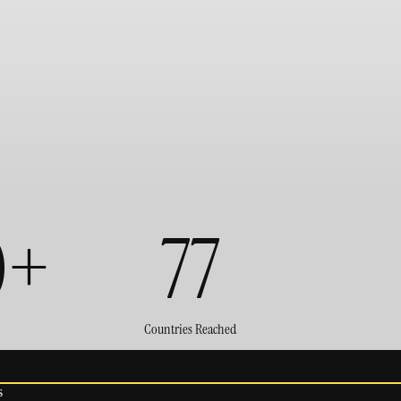
0+
77
Countries Reached
s