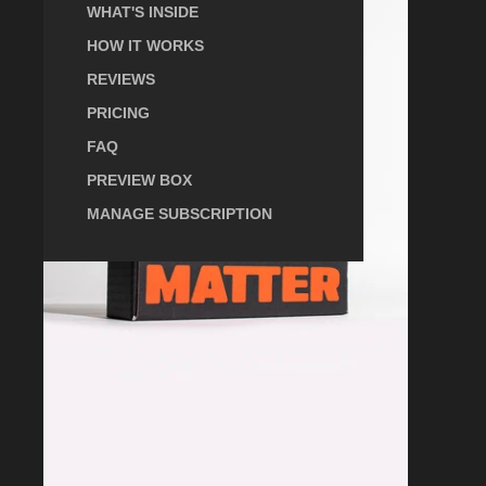
Scientific
WHAT'S INSIDE
Subscription
Box
HOW IT WORKS
REVIEWS
PRICING
FAQ
PREVIEW BOX
MANAGE SUBSCRIPTION