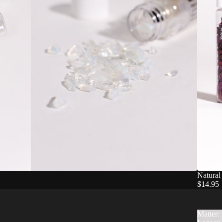
Natural
$14.95
Matter: