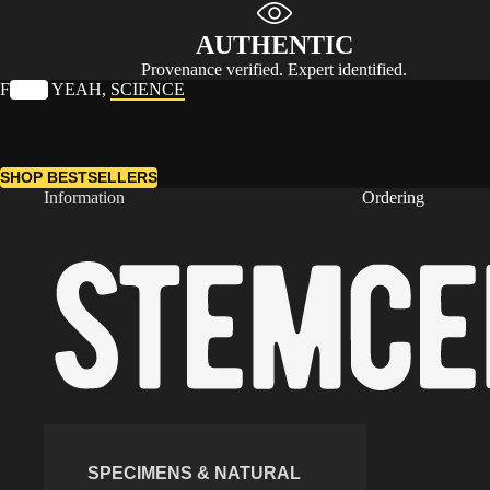
AUTHENTIC
Provenance verified. Expert identified.
F
UCK
YEAH,
SCIENCE
SHOP BESTSELLERS
Information
Ordering
SPECIMENS & NATURAL