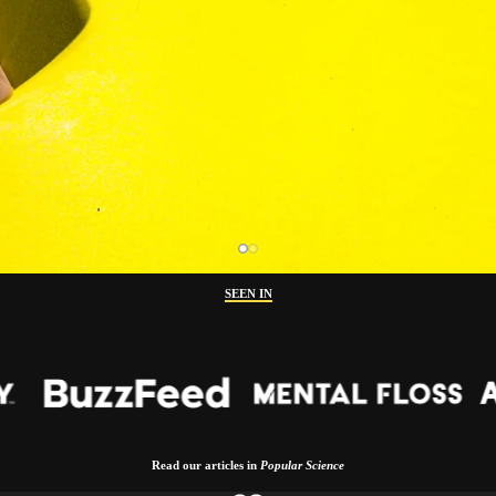
SEEN IN
Read our articles in
Popular Science