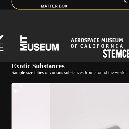
Sa
MATTER BOX
Exotic Substances
Sample size tubes of curious substances from around the world.
Potch
Opal