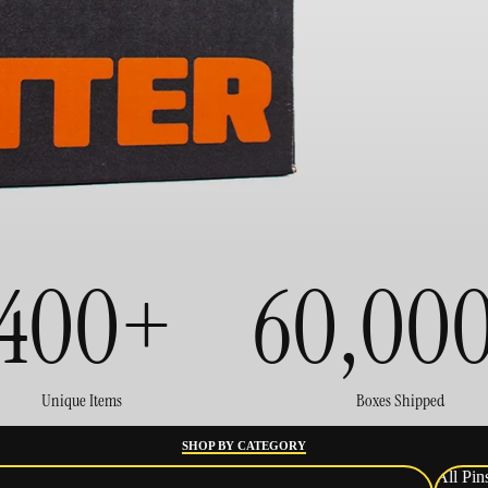
400+
60,00
Unique Items
Boxes Shipped
SHOP BY CATEGORY
All Pin