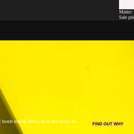
SALE
Matter:
Sale pr
 bomb testing shows up in this honey to
FIND OUT WHY