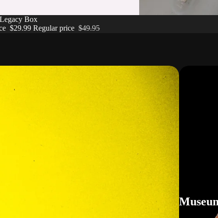
 Legacy Box
ice
$29.99
Regular price
$49.95
Museum