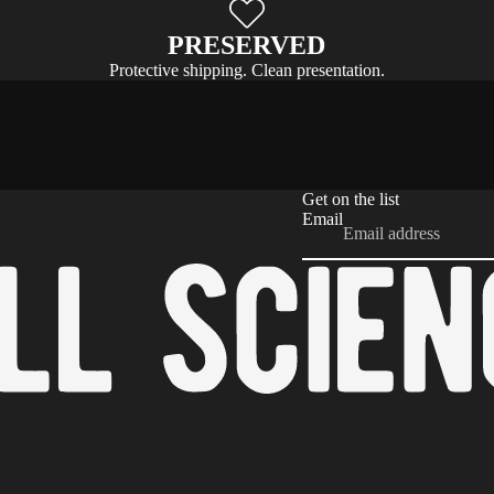
PRESERVED
Protective shipping. Clean presentation.
Get on the list
Email