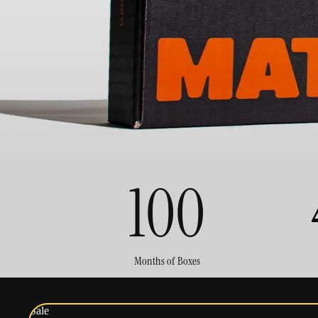
100
Months of Boxes
Sale