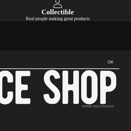
Collectible
Real people making great products
Refund policy
OK
Privacy policy
Terms of service
Shipping policy
Cancellation policy
Contact information
TERMS AND POLICIES