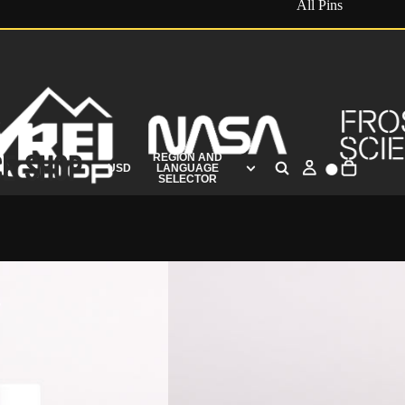
All Pins
REGION AND
USD
LANGUAGE
SELECTOR
s