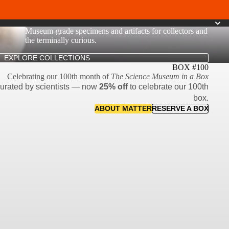
Museum-grade specimens and artifacts for collectors and
the terminally curious.
EXPLORE COLLECTIONS
BOX #100
Celebrating our 100th month of
The Science Museum in a Box
curated by scientists — now
25% off
to celebrate our 100th
box.
ABOUT MATTER
RESERVE A BOX