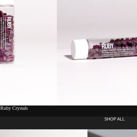
 Ruby Crystals
SHOP ALL