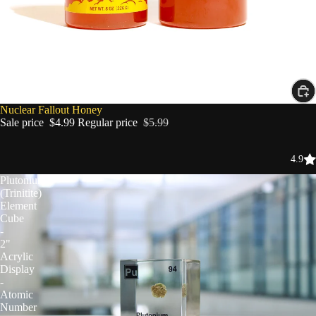
SALE
Nuclear Fallout Honey
Sale price
$4.99
Regular price
$5.99
4.9
Plutonium
(Trinitite)
Element
Cube
-
2"
Acrylic
Display
-
Atomic
Number