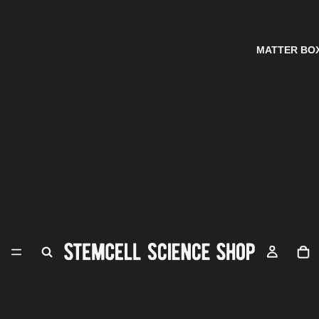
MATTER BO