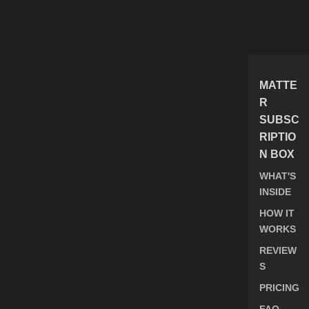
MATTE
R
SUBSC
RIPTIO
N BOX
WHAT'S
INSIDE
HOW IT
WORKS
REVIEW
S
PRICING
FAQ