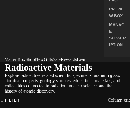
PREVIE
W BOX
MANAG
E
SUBSCR
IPTION
Matter Box
Shop
New
Gifts
Sale
Rewards
Learn
Radioactive Materials
Explore radioactive-related scientific specimens, uranium glass,
atomic-era objects, geology samples, educational materials, and
collectibles connected to radiation, nuclear science, and the
history of atomic discovery.
Column gri
FILTER
Nuclear
Fallout
Honey