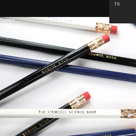
TS
5.0
Science
Pencil
-
Single