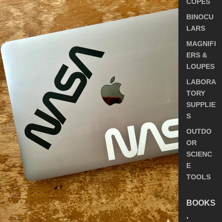
COPES
BINOCU
LARS
MAGNIFI
ERS &
LOUPES
LABORA
TORY
SUPPLIE
S
OUTDO
OR
SCIENC
E
TOOLS
BOOKS
,