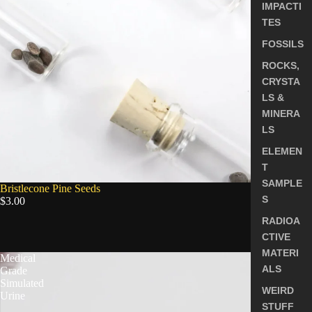
IMPACTI
TES
FOSSILS
ROCKS,
CRYSTA
LS &
MINERA
LS
ELEMEN
T
SAMPLE
Bristlecone Pine Seeds
S
$3.00
RADIOA
CTIVE
5.0
MATERI
Medical
ALS
Grade
Simulated
WEIRD
Urine
STUFF