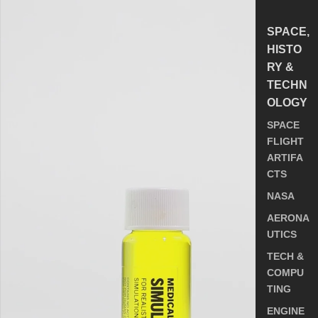
SPACE,
HISTO
RY &
TECHN
OLOGY
SPACE
FLIGHT
ARTIFA
CTS
NASA
AERONA
UTICS
TECH &
COMPU
TING
ENGINE