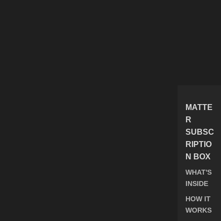
MATTE
R
SUBSC
RIPTIO
N BOX
WHAT'S
INSIDE
HOW IT
WORKS