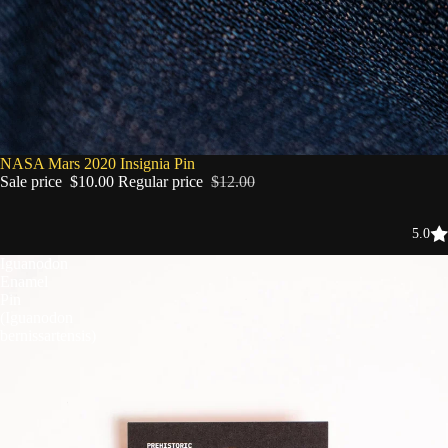
SALE
NASA Mars 2020 Insignia Pin
Sale price
$10.00
Regular price
$12.00
5.0
Iguanodon
Enamel
Pin
(Iguanodon
bernissartensis)