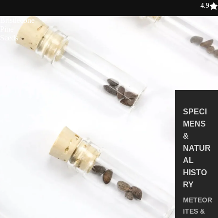
4.9
Bristlecone
Pine
Seeds
SPECI
MENS
&
NATUR
AL
HISTO
RY
METEOR
ITES &