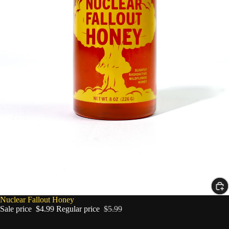
SALE
Nuclear Fallout Honey
Sale price
$4.99
Regular price
$5.99