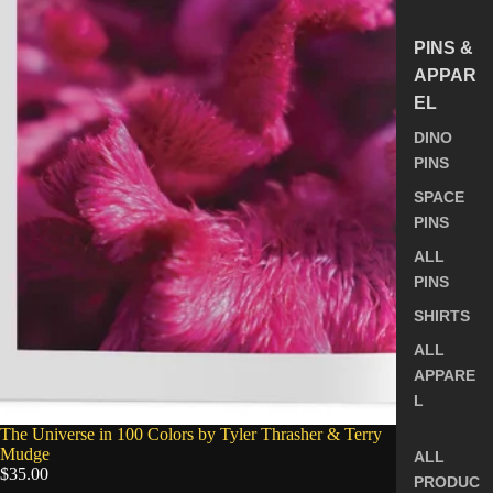
PINS &
APPAR
EL
DINO
PINS
SPACE
PINS
ALL
PINS
SHIRTS
ALL
APPARE
L
The Universe in 100 Colors by Tyler Thrasher & Terry
Mudge
ALL
$35.00
PRODUC