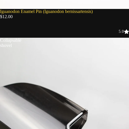
Iguanodon Enamel Pin (Iguanodon bernissartensis)
$12.00
5.0
Collapsable
shovel