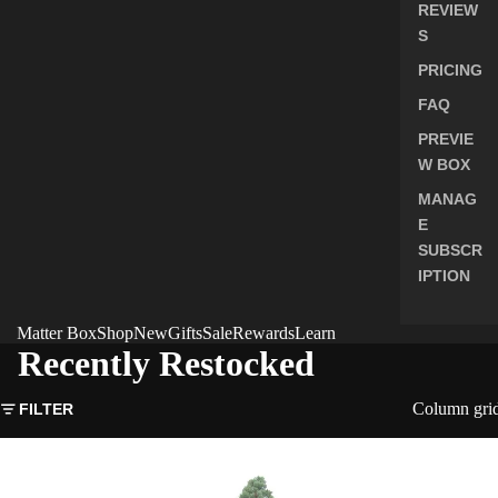
REVIEW
S
PRICING
FAQ
PREVIE
W BOX
MANAG
E
SUBSCR
IPTION
Matter Box
Shop
New
Gifts
Sale
Rewards
Learn
Recently Restocked
Column gri
FILTER
Giant
Sequoia
Seeds