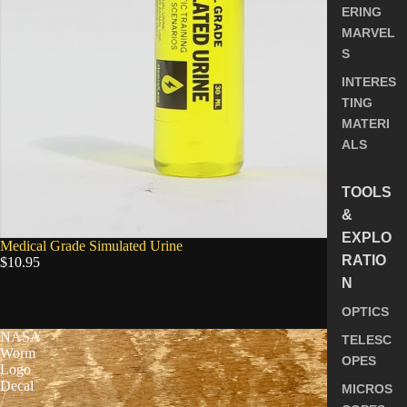
ERING
MARVEL
S
INTERES
TING
MATERI
ALS
TOOLS
&
EXPLO
Medical Grade Simulated Urine
RATIO
$10.95
N
5.0
OPTICS
NASA
TELESC
Worm
OPES
Logo
Decal
MICROS