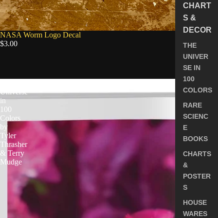
CHART
S &
DECOR
NASA Worm Logo Decal
$3.00
THE
UNIVER
SE IN
5.0
100
The
COLORS
Universe
in
RARE
100
SCIENC
Colors
by
E
Tyler
BOOKS
Thrasher
& Terry
CHARTS
Mudge
&
POSTER
S
HOUSE
WARES