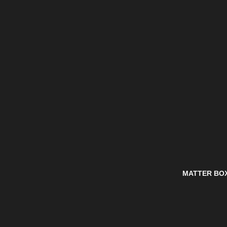
MATTER BO