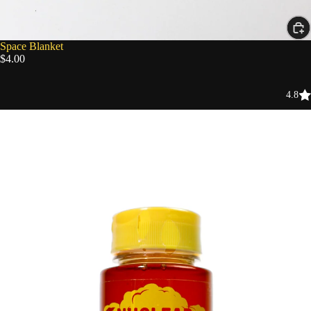
Space Blanket
$4.00
4.8
Nuclear
Fallout
Honey