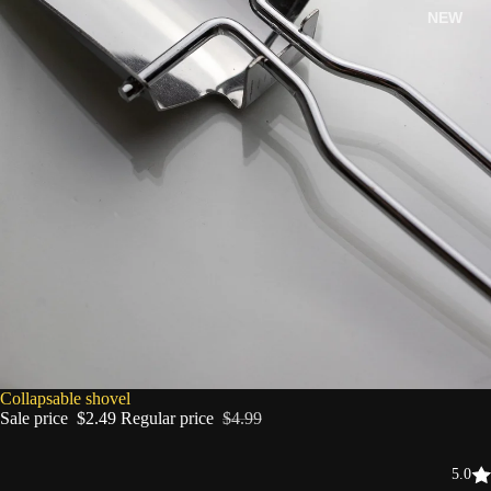
NEW
SALE
Collapsable shovel
Sale price
$2.49
Regular price
$4.99
5.0