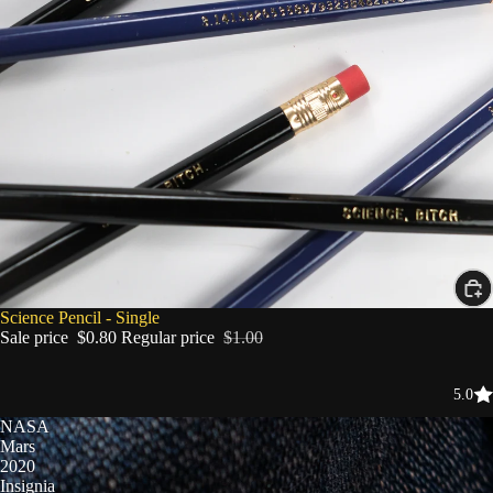
SALE
Science Pencil - Single
Sale price
$0.80
Regular price
$1.00
5.0
NASA
Mars
2020
Insignia