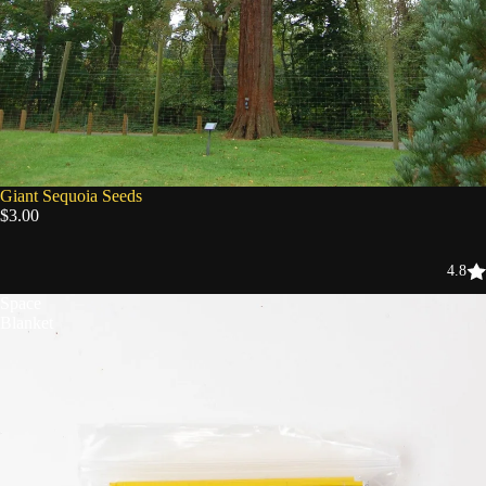
Giant Sequoia Seeds
$3.00
4.8
Space
Blanket