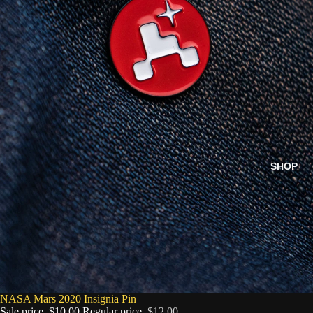
SHOP
SALE
NASA Mars 2020 Insignia Pin
Sale price
$10.00
Regular price
$12.00