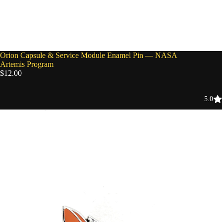
Orion Capsule & Service Module Enamel Pin — NASA
Artemis Program
$12.00
5.0
NASA
Space
Shuttle
Endeavour
Enamel
Pin