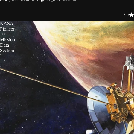
5.0
NASA
Pioneer
10
Mission
Data
Section