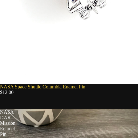
NASA Space Shuttle Columbia Enamel Pin
$12.00
NASA
DART
Mission
Enamel
Pin