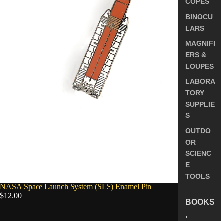
COPES
BINOCU
LARS
MAGNIFI
ERS &
LOUPES
LABORA
TORY
SUPPLIE
S
OUTDO
OR
SCIENC
E
TOOLS
SOLD OUT
NASA Space Launch System (SLS) Enamel Pin
$12.00
BOOKS
,
5.0