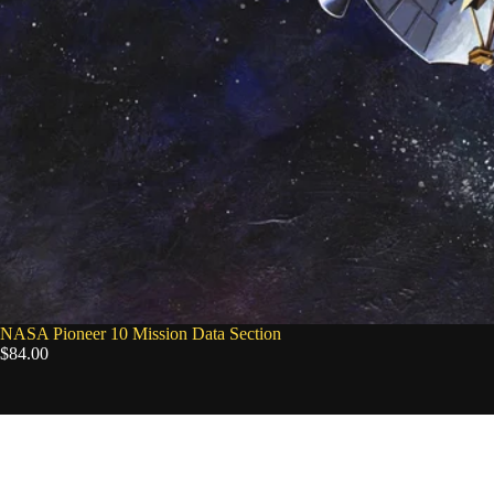
NASA Pioneer 10 Mission Data Section
$84.00
NASA
Artemis
II
Mission