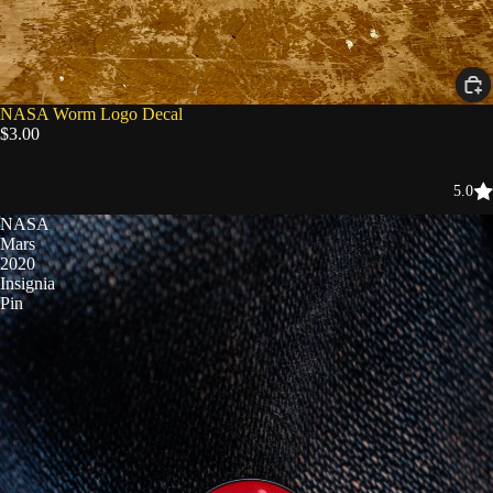
NASA Worm Logo Decal
$3.00
5.0
NASA
Mars
2020
Insignia
Pin