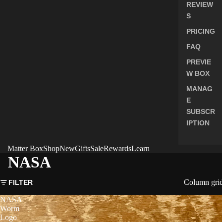
REVIEW
S
PRICING
FAQ
PREVIE
W BOX
MANAG
E
SUBSCR
IPTION
Matter Box
Shop
New
Gifts
Sale
Rewards
Learn
NASA
Column gri
FILTER
NASA
Worm
Logo