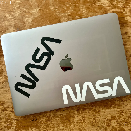
Decal