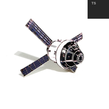
TS
—
NASA
Artemis
Program