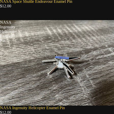
NASA Space Shuttle Endeavour Enamel Pin
$12.00
NASA
Ingenuity
Helicopter
Enamel
Pin
NASA Ingenuity Helicopter Enamel Pin
$12.00