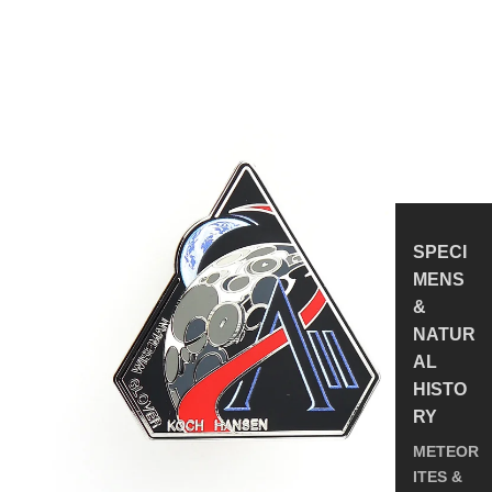
Insignia
Enamel
Pin
SPECI
MENS
&
NATUR
AL
HISTO
RY
METEOR
ITES &