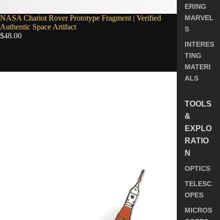
ERING
NASA Chariot Rover Prototype Fragment | Verified
MARVEL
Authentic Space Artifact
S
$48.00
INTERES
TING
5.0
MATERI
NASA
ALS
Space
Launch
System
TOOLS
(SLS)
&
Enamel
EXPLO
Pin
RATIO
N
OPTICS
TELESC
OPES
MICROS