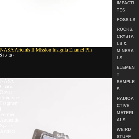
IMPACTI
TES
FOSSILS
ROCKS,
CRYSTA
LS &
NASA Artemis II Mission Insignia Enamel Pin
MINERA
$12.00
LS
ELEMEN
5.0
T
NASA
SAMPLE
Chariot
S
Rover
Prototype
RADIOA
Fragment
CTIVE
|
MATERI
Verified
Authentic
ALS
Space
WEIRD
Artifact
STUFF