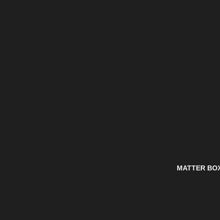
MATTER BO