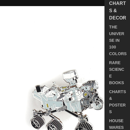
CHART
NASA
S &
Mars
DECOR
2020
Perseverance
THE
Rover
UNIVER
Pin
SE IN
100
COLORS
RARE
SCIENC
E
BOOKS
CHARTS
&
POSTER
S
HOUSE
WARES