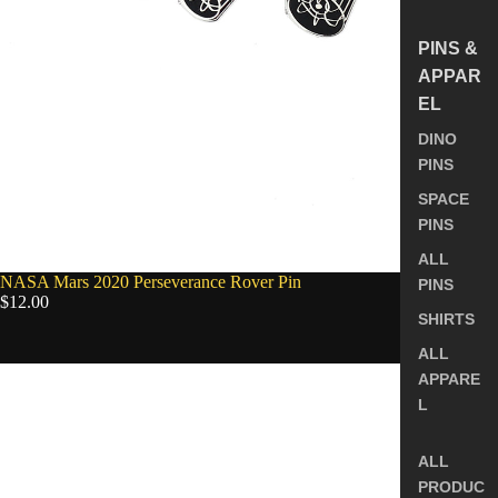
PINS &
APPAR
EL
DINO
PINS
SPACE
PINS
ALL
NASA Mars 2020 Perseverance Rover Pin
PINS
$12.00
SHIRTS
ALL
Orion
APPARE
Capsule
L
&
Service
Module
ALL
Enamel
PRODUC
Pin