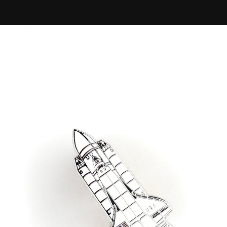
NASA
Space
Shuttle
Columbia
Enamel
Pin