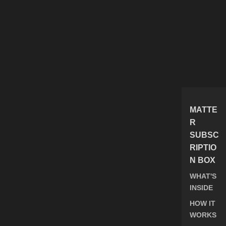
MATTE
R
SUBSC
RIPTIO
N BOX
WHAT'S
INSIDE
HOW IT
WORKS