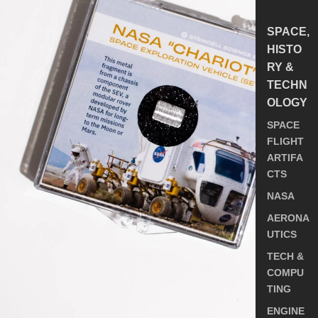
SPACE,
HISTO
RY &
TECHN
OLOGY
SPACE
FLIGHT
ARTIFA
CTS
NASA
AERONA
UTICS
TECH &
COMPU
TING
ENGINE