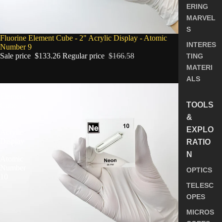
ERING
MARVEL
S
SALE
Fluorine Element Cube - 2" Acrylic Display - Atomic
INTERES
Number 9
Sale price
$133.26
Regular price
$166.58
TING
MATERI
ALS
Neon
Element
TOOLS
Cube
-
&
2"
EXPLO
Acrylic
Display
RATIO
-
N
Atomic
Number
OPTICS
10
TELESC
OPES
MICROS