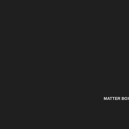
MATTER BO