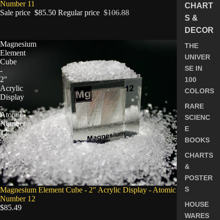
Number 11
CHART
Sale price
$85.50
Regular price
$106.88
S &
DECOR
Magnesium
THE
Element
UNIVER
Cube
SE IN
-
2"
100
Acrylic
COLORS
Display
-
RARE
Atomic
SCIENC
Number
E
12
BOOKS
CHARTS
&
POSTER
S
Magnesium Element Cube - 2" Acrylic Display - Atomic
Number 12
HOUSE
$85.49
WARES