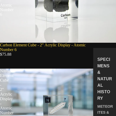
-
Atomic
Number
6
Carbon Element Cube - 2" Acrylic Display - Atomic
Number 6
$75.88
SPECI
MENS
Nitrogen
&
Element
NATUR
Cube
-
AL
2"
HISTO
Acrylic
RY
Display
-
METEOR
Atomic
ITES &
Number