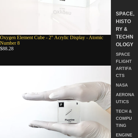
SPACE,
HISTO
RY &
TECHN
Oxygen Element Cube - 2" Acrylic Display - Atomic
Number 8
OLOGY
$88.28
SPACE
FLIGHT
Fluorine
ARTIFA
Element
CTS
Cube
-
NASA
2"
AERONA
Acrylic
Display
UTICS
-
TECH &
Atomic
Number
COMPU
9
TING
ENGINE