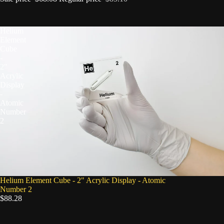
Helium
Element
Cube
-
2"
Acrylic
Display
-
Atomic
Number
2
Helium Element Cube - 2" Acrylic Display - Atomic
Number 2
$88.28