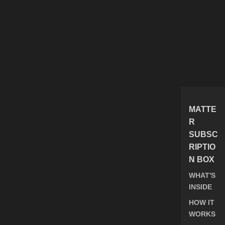
MATTE
R
SUBSC
RIPTIO
N BOX
WHAT'S
INSIDE
HOW IT
WORKS