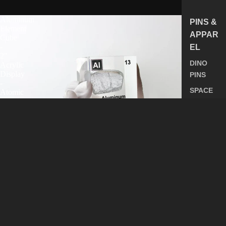
Aluminum
PINS &
Element
APPAR
Cube
-
EL
2"
DINO
Acrylic
Display
PINS
-
SPACE
Atomic
Number
PINS
13
ALL
PINS
SHIRTS
ALL
APPARE
Aluminum Element Cube - 2" Acrylic Display - Atomic
L
Number 13
$85.49
ALL
PRODUC