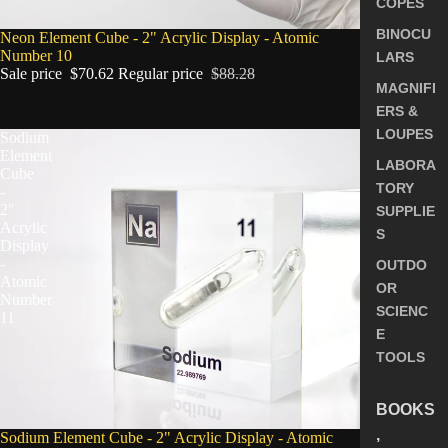
COPES
BINOCU
SALE
Neon Element Cube - 2" Acrylic Display - Atomic
Number 10
LARS
Sale price
$70.62
Regular price
$88.28
MAGNIFI
ERS &
LOUPES
Sodium
Element
LABORA
Cube
TORY
-
2"
SUPPLIE
Acrylic
S
Display
-
OUTDO
Atomic
OR
Number
SCIENC
11
E
TOOLS
BOOKS
,
SALE
Sodium Element Cube - 2" Acrylic Display - Atomic