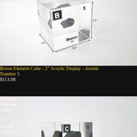
Acrylic
Display
-
Atomic
Number
5
Boron Element Cube - 2" Acrylic Display - Atomic
Number 5
$113.08
Carbon
Element
Cube
-
2"
Acrylic
Display