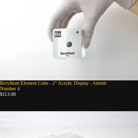
Cube
-
2"
Acrylic
Display
-
Atomic
Number
4
Beryllium Element Cube - 2" Acrylic Display - Atomic
Number 4
$113.08
Boron
Element
Cube
-
2"