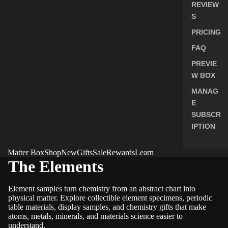
REVIEW
S
PRICING
FAQ
PREVIE
W BOX
MANAG
E
SUBSCR
IPTION
Matter Box
Shop
New
Gifts
Sale
Rewards
Learn
The Elements
Element samples turn chemistry from an abstract chart into
physical matter. Explore collectible element specimens, periodic
table materials, display samples, and chemistry gifts that make
atoms, metals, minerals, and materials science easier to
understand.