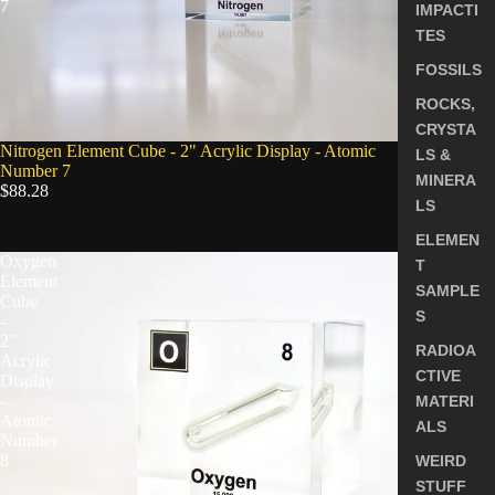
7
IMPACTI
TES
FOSSILS
ROCKS,
CRYSTA
Nitrogen Element Cube - 2" Acrylic Display - Atomic
LS &
Number 7
MINERA
$88.28
LS
ELEMEN
Oxygen
T
Element
SAMPLE
Cube
S
-
2"
RADIOA
Acrylic
CTIVE
Display
-
MATERI
Atomic
ALS
Number
8
WEIRD
STUFF