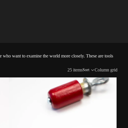
ple who want to examine the world more closely. These are tools
25 items
Column grid
Sort