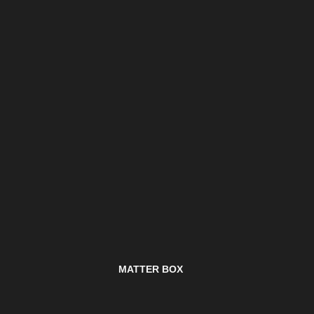
MATTER BOX