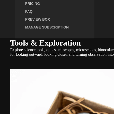
PRICING
FAQ
PREVIEW BOX
MANAGE SUBSCRIPTION
Tools & Exploration
Explore science tools, optics, telescopes, microscopes, binocula
for looking outward, looking closer, and turning observation into
Audubon
Bird
Call