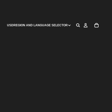
USD
REGION AND LANGUAGE SELECTOR