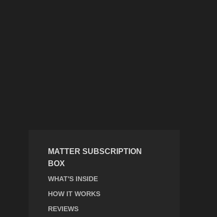
MATTER SUBSCRIPTION
BOX
WHAT'S INSIDE
HOW IT WORKS
REVIEWS