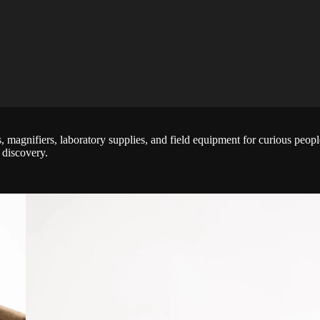
rs, magnifiers, laboratory supplies, and field equipment for curious peo
 discovery.