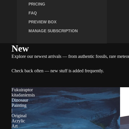
PRICING
FAQ
PREVIEW BOX
MANAGE SUBSCRIPTION
New
Explore our newest arrivals — from authentic fossils, rare meteori
Check back often — new stuff is added frequently.
Fukuiraptor
kitadaniensis
Dinosaur
Painting
|
Original
Acrylic
Art