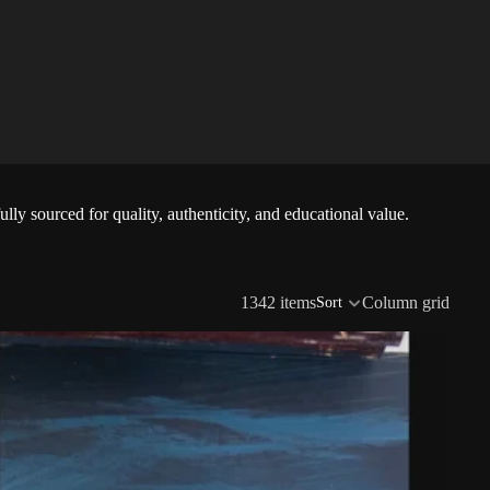
lly sourced for quality, authenticity, and educational value.
1342 items
Column grid
Sort