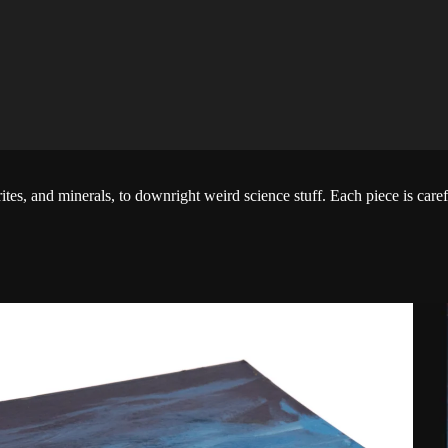
tes, and minerals, to downright weird science stuff. Each piece is carefu