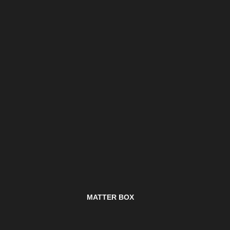
MATTER BOX