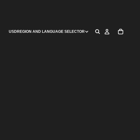
USD
REGION AND LANGUAGE SELECTOR