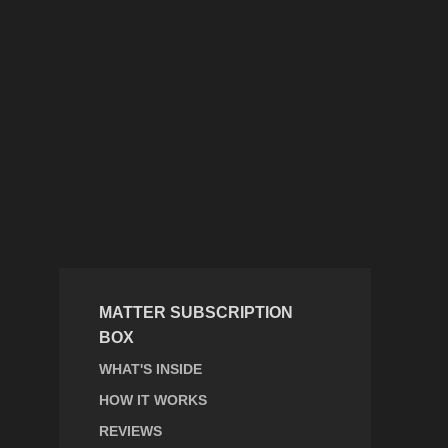
MATTER SUBSCRIPTION
BOX
WHAT'S INSIDE
HOW IT WORKS
REVIEWS