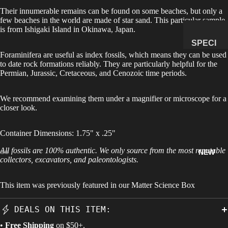
Their innumerable remains can be found on some beaches, but only a
MANAG
few beaches in the world are made of star sand. This particular sample
E
is from Ishigaki Island in Okinawa, Japan.
SUBSCR
SPECI
IPTION
Foraminifera are useful as index fossils, which means they can be used
MENS
to date rock formations reliably. They are particularly helpful for the
&
Permian, Jurassic, Cretaceous, and Cenozoic time periods.
NATUR
AL
We recommend examining them under a
magnifier
or microscope for a
HISTO
closer look.
RY
Container Dimensions: 1.75" x .25"
METEOR
ITES &
All fossils are 100% authentic. We only source from the most reputable
NEW
IMPACTI
collectors, excavators, and paleontologists.
TES
This item was previously featured in our
Matter Science Box
FOSSILS
ROCKS,
DEALS ON THIS ITEM:
CRYSTA
•
Free Shipping
on $50+.
LS &