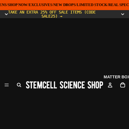
NS
/
SHOP NOW
/
EXCLUSIVES
/
NEW DROPS
/
LIMITED STOCK
/
REAL SPEC
TAKE AN EXTRA 25% OFF SALE ITEMS (CODE
TAKE AN EXTRA 25% OFF SALE ITEMS (CODE
SALE25) →
SALE25) →
MATTER BO