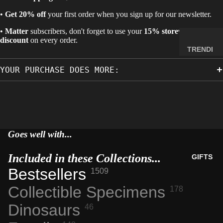
MINERA
•
Get 20% off
your first order when you sign up for our newsletter.
LS
•
Matter
subscribers, don't forget to use your
15% storewide
ELEMEN
discount
on every order.
T
TRENDI
SAMPLE
NG NOW
YOUR PURCHASE DOES MORE:
S
NEW
RADIOA
ARRIVA
CTIVE
LS
MATERI
BACK IN
ALS
STOCK
Goes well with...
WEIRD
LIMITED
STUFF
AVAILAB
Included in these Collections...
GIFTS
ILITY
Bestsellers
1509
SPACE,
HISTO
Collectible Specimens
178
RY &
Dinosaurs
46
TECHN
OLOGY