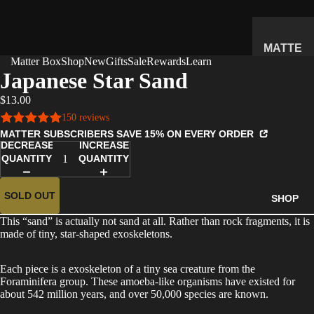
MATTE
Matter Box
Shop
New
Gifts
Sale
Rewards
Learn
R
Japanese Star Sand
SUBSC
$13.00
RIPTIO
150 reviews
N BOX
MATTER SUBSCRIBERS SAVE 15% ON EVERY ORDER
WHAT'S
DECREASE
INCREASE
INSIDE
QUANTITY
QUANTITY
HOW IT
WORKS
SOLD OUT
SHOP
REVIEW
This “sand” is actually not sand at all. Rather than rock fragments, it is
S
made of tiny, star-shaped exoskeletons.
PRICING
Each piece is a exoskeleton of a tiny sea creature from the
FAQ
Foraminifera group. These amoeba-like organisms have existed for
about 542 million years, and over 50,000 species are known.
PREVIE
W BOX