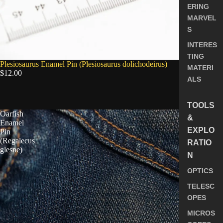
ERING
MARVEL
S
INTERES
TING
SOLD OUT
Plesiosaurus Enamel Pin (Plesiosaurus dolichodeirus)
MATERI
$12.00
ALS
5.0
TOOLS
Oarfish
&
Enamel
EXPLO
Pin
(Regalecus
RATIO
glesne)
N
OPTICS
TELESC
OPES
MICROS