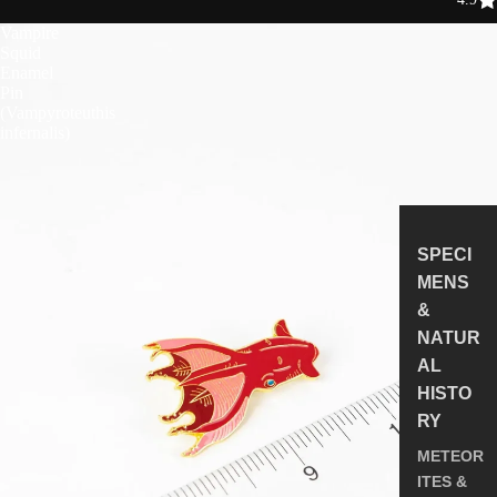
Vampire
Squid
Enamel
Pin
(Vampyroteuthis
infernalis)
SPECI
MENS
&
NATUR
AL
HISTO
RY
METEOR
ITES &