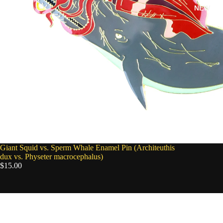
NEW
SOLD OUT
Giant Squid vs. Sperm Whale Enamel Pin (Architeuthis
dux vs. Physeter macrocephalus)
$15.00
Barreleye
Enamel
Pin