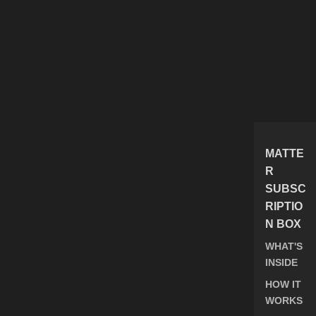
MATTE
R
SUBSC
RIPTIO
N BOX
WHAT'S
INSIDE
HOW IT
WORKS