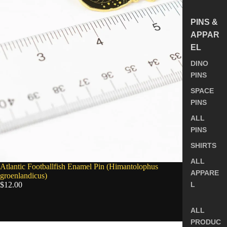
PINS &
APPAR
EL
DINO
PINS
SPACE
PINS
ALL
PINS
SHIRTS
ALL
SOLD OUT
Atlantic Footballfish Enamel Pin (Himantolophus
APPARE
groenlandicus)
$12.00
L
ALL
5.0
PRODUC
Longnose