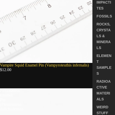
IMPACTI
TES
FOSSILS
ROCKS,
CRYSTA
LS &
MINERA
LS
ELEMEN
T
SOLD OUT
Vampire Squid Enamel Pin (Vampyroteuthis infernalis)
SAMPLE
$12.00
S
RADIOA
5.0
CTIVE
Plesiosaurus
MATERI
Enamel
ALS
Pin
(Plesiosaurus
WEIRD
dolichodeirus)
STUFF