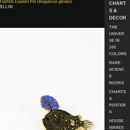
SOLD OUT
Oarfish Enamel Pin (Regalecus glesne)
CHART
$12.00
S &
DECOR
5.0
THE
Atlantic
UNIVER
Footballfish
SE IN
Enamel
Pin
100
(Himantolophus
COLORS
groenlandicus)
RARE
SCIENC
E
BOOKS
CHARTS
&
POSTER
S
HOUSE
WARES