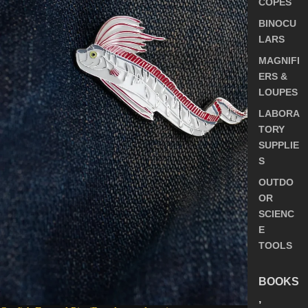
COPES
BINOCU
LARS
MAGNIFI
ERS &
LOUPES
LABORA
TORY
SUPPLIE
S
OUTDO
OR
SCIENC
E
TOOLS
BOOKS
,