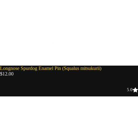
Longnose Spurdog Enamel Pin (Squalus mitsukurii)
$12.00
5.0
Fossil
Blind
Bag