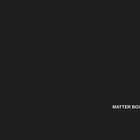
MATTER BO