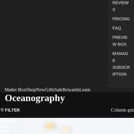
REVIEW
S
PRICING
FAQ
PREVIE
W BOX
MANAG
E
SUBSCR
IPTION
Matter Box
Shop
New
Gifts
Sale
Rewards
Learn
Oceanography
Column gri
FILTER
Japanese
Star
Sand