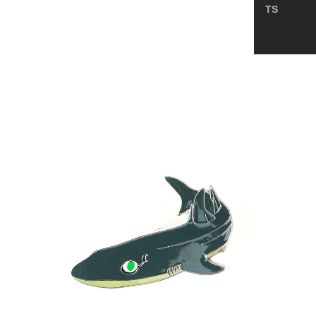
TS
Spurdog
Enamel
Pin
(Squalus
mitsukurii)