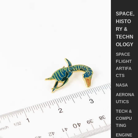
SPACE,
HISTO
RY &
TECHN
OLOGY
SPACE
FLIGHT
ARTIFA
CTS
NASA
AERONA
UTICS
TECH &
COMPU
TING
ENGINE