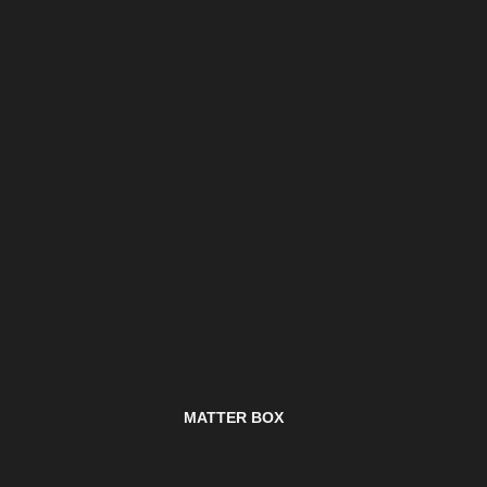
MATTER BOX