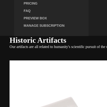
PRICING
FAQ
PREVIEW BOX
MANAGE SUBSCRIPTION
Historic Artifacts
Our artifacts are all related to humanity's scientific pursuit of 
Boeing
C-
97
Stratofreighter
Historic
Fragment