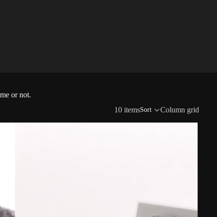
ime or not.
10 items
Column grid
Sort