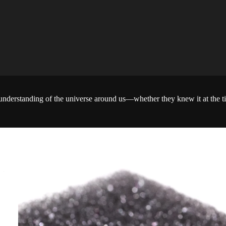
the understanding of the universe around us—whether they knew it at the t