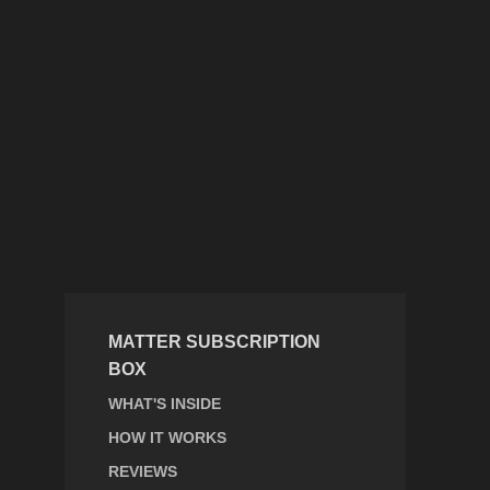
MATTER SUBSCRIPTION
BOX
WHAT'S INSIDE
HOW IT WORKS
REVIEWS