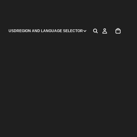
USD
REGION AND LANGUAGE SELECTOR