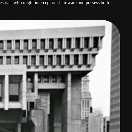
restrials who might intercept our hardware and possess both