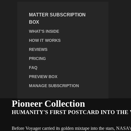
MATTER SUBSCRIPTION
BOX
WHAT'S INSIDE
HOW IT WORKS
REVIEWS
PRICING
FAQ
PREVIEW BOX
MANAGE SUBSCRIPTION
Pioneer Collection
HUMANITY'S FIRST POSTCARD INTO THE 
Before Voyager carried its golden mixtape into the stars, NASA’