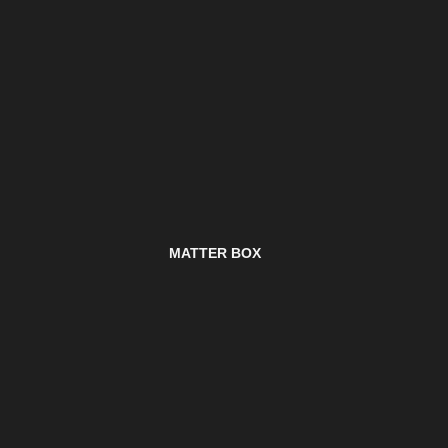
MATTER BOX