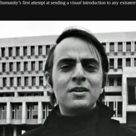
umanity’s first attempt at sending a
visual
introduction to any extrater