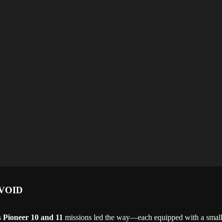
VOID
s
Pioneer 10 and 11
missions led the way—each equipped with a small