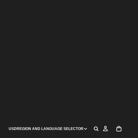
USD
REGION AND LANGUAGE SELECTOR