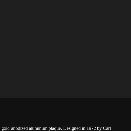
 gold-anodized aluminum plaque. Designed in 1972 by Carl