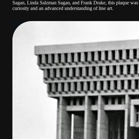
Sagan, Linda Salzman Sagan, and Frank Drake, this plaque was h
curiosity and an advanced understanding of line art.