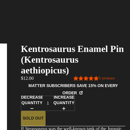
Kentrosaurus Enamel Pin
(Kentrosaurus
aethiopicus)
$12.00
5 reviews
MATTER SUBSCRIBERS SAVE 15% ON EVERY
ORDER
DECREASE
INCREASE
QUANTITY
QUANTITY
SOLD OUT
If
Stegosaurus
was the well-known tank of the Jurassic,