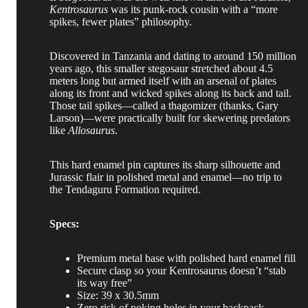
Kentrosaurus
was its punk-rock cousin with a “more
spikes, fewer plates” philosophy.
Discovered in Tanzania and dating to around 150 million
years ago, this smaller stegosaur stretched about 4.5
meters long but armed itself with an arsenal of plates
along its front and wicked spikes along its back and tail.
Those tail spikes—called a thagomizer (thanks, Gary
Larson)—were practically built for skewering predators
like
Allosaurus
.
This hard enamel pin captures its sharp silhouette and
Jurassic flair in polished metal and enamel—no trip to
the Tendaguru Formation required.
Specs:
Premium metal base with polished hard enamel fill
Secure clasp so your Kentrosaurus doesn’t “stab
its way free”
Size: 39 x 30.5mm
Zero risk of poking holes in your backpack