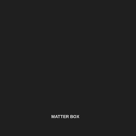
MATTER BOX