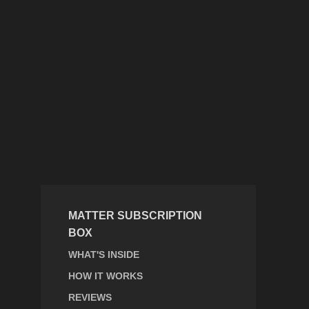
MATTER SUBSCRIPTION
BOX
WHAT'S INSIDE
HOW IT WORKS
REVIEWS