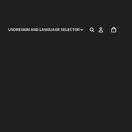
USD
REGION AND LANGUAGE SELECTOR