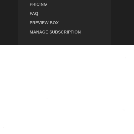
PRICING
FAQ
PREVIEW BOX
MANAGE SUBSCRIPTION