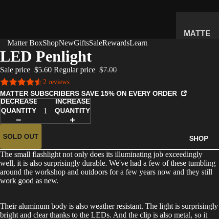
MATTE
Matter Box
Shop
New
Gifts
Sale
Rewards
Learn
R
LED Penlight
SUBSC
Sale price
$5.60
Regular price
$7.00
RIPTIO
2 reviews
N BOX
MATTER SUBSCRIBERS SAVE 15% ON EVERY ORDER
WHAT'S
DECREASE
INCREASE
INSIDE
QUANTITY
QUANTITY
HOW IT
WORKS
SOLD OUT
SHOP
REVIEW
The small flashlight not only does its illuminating job exceedingly
S
well, it is also surprisingly durable. We've had a few of these tumbling
around the workshop and outdoors for a few years now and they still
PRICING
work good as new.
FAQ
Their aluminum body is also weather resistant. The light is surprisingly
PREVIE
bright and clear thanks to the LEDs. And the clip is also metal, so it
W BOX