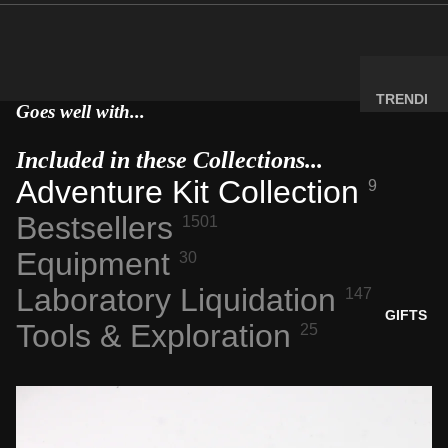
MINERA
LS
ELEMEN
T
TRENDI
Goes well with...
SAMPLE
NG NOW
S
NEW
Included in these Collections...
RADIOA
ARRIVA
Adventure Kit Collection
9
CTIVE
LS
Bestsellers
MATERI
1501
BACK IN
ALS
STOCK
Equipment
30
WEIRD
LIMITED
Laboratory Liquidation
147
STUFF
AVAILAB
GIFTS
Tools & Exploration
25
ILITY
SPACE,
HISTO
RY &
TECHN
OLOGY