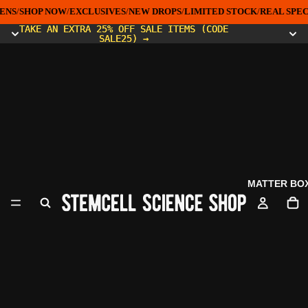
ENS
/
SHOP NOW
/
EXCLUSIVES
/
NEW DROPS
/
LIMITED STOCK
/
REAL SPEC
TAKE AN EXTRA 25% OFF SALE ITEMS (CODE
TAKE AN EXTRA 25% OFF SALE ITEMS (CODE
SALE25) →
SALE25) →
MATTER BO