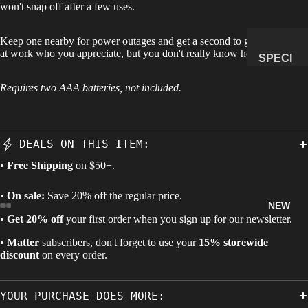
won't snap off after a few uses.
MANAG
E
Keep one nearby for power outages and get a second to give that guy
SUBSCR
at work who you appreciate, but you don't really know how to show it.
SPECI
IPTION
MENS
Requires two AAA batteries, not included.
&
NATUR
AL
DEALS ON THIS ITEM:
HISTO
RY
•
Free Shipping
on $50+.
METEOR
•
On sale:
Save 20% off the regular price.
ITES &
NEW
IMPACTI
•
Get 20% off
your first order when you sign up for our newsletter.
TES
•
Matter
subscribers, don't forget to use your
15% storewide
FOSSILS
discount
on every order.
ROCKS,
CRYSTA
YOUR PURCHASE DOES MORE:
LS &