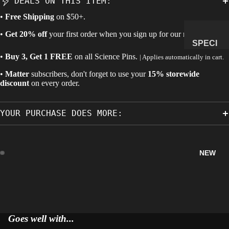
DEALS ON THIS ITEM:
MANAG
•
Free Shipping
on $50+.
E
•
Get 20% off
your first order when you sign up for our newsletter.
SUBSCR
SPECI
IPTION
MENS
•
Buy 3, Get 1 FREE
on all
Science Pins
.
| Applies automatically in cart.
&
•
Matter
subscribers, don't forget to use your
15% storewide
NATUR
discount
on every order.
AL
HISTO
YOUR PURCHASE DOES MORE:
RY
METEOR
ITES &
NEW
IMPACTI
TES
FOSSILS
ROCKS,
CRYSTA
Goes well with...
LS &