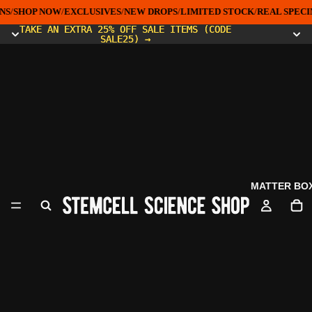
NS
/
SHOP NOW
/
EXCLUSIVES
/
NEW DROPS
/
LIMITED STOCK
/
REAL SPECI
TAKE AN EXTRA 25% OFF SALE ITEMS (CODE
TAKE AN EXTRA 25% OFF SALE ITEMS (CODE
SALE25) →
SALE25) →
MATTER BO