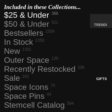
MINERA
Included in these Collections...
LS
$25 & Under
366
ELEMEN
$50 & Under
521
T
TRENDI
SAMPLE
Bestsellers
NG NOW
1509
S
NEW
In Stock
1350
RADIOA
ARRIVA
New
CTIVE
1351
LS
MATERI
Outer Space
BACK IN
139
ALS
STOCK
Recently Restocked
106
WEIRD
LIMITED
STUFF
Sale
242
AVAILAB
GIFTS
ILITY
Space Icons
74
SPACE,
HISTO
Space Pins
44
RY &
Stemcell Catalog
594
TECHN
OLOGY