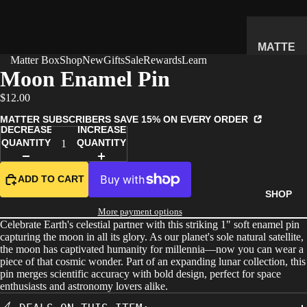
MATTE
Matter Box
Shop
New
Gifts
Sale
Rewards
Learn
R
Moon Enamel Pin
SUBSC
$12.00
RIPTIO
N BOX
MATTER SUBSCRIBERS SAVE 15% ON EVERY ORDER
DECREASE
INCREASE
WHAT'S
QUANTITY
QUANTITY
INSIDE
HOW IT
ADD TO CART
WORKS
SHOP
REVIEW
More payment options
Celebrate Earth's celestial partner with this striking 1" soft enamel pin
S
capturing the moon in all its glory. As our planet's sole natural satellite,
PRICING
the moon has captivated humanity for millennia—now you can wear a
piece of that cosmic wonder. Part of an expanding lunar collection, this
FAQ
pin merges scientific accuracy with bold design, perfect for space
enthusiasts and astronomy lovers alike.
PREVIE
W BOX