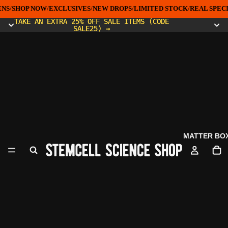
NS
/
SHOP NOW
/
EXCLUSIVES
/
NEW DROPS
/
LIMITED STOCK
/
REAL SPECI
TAKE AN EXTRA 25% OFF SALE ITEMS (CODE
TAKE AN EXTRA 25% OFF SALE ITEMS (CODE
SALE25) →
SALE25) →
MATTER BO