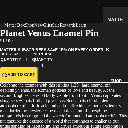
MATTE
Matter Box
Shop
New
Gifts
Sale
Rewards
Learn
R
Planet Venus Enamel Pin
SUBSC
$12.00
RIPTIO
N BOX
MATTER SUBSCRIBERS SAVE 15% ON EVERY ORDER
DECREASE
INCREASE
WHAT'S
QUANTITY
QUANTITY
INSIDE
HOW IT
ADD TO CART
WORKS
SHOP
Celebrate the cosmos with this striking 1.25" hard enamel pin
REVIEW
depicting Venus, the Roman goddess of love and beauty. As the
S
second-brightest celestial body visible from Earth, Venus captivates
stargazers with its brilliant presence. Beneath its cloud-laden
PRICING
atmosphere of sulfuric acid and carbon dioxide lies one of science's
most intriguing mysteries: the recent detection of phosphine
FAQ
compounds has reignited the search for potential atmospheric life. This
pin captures the essence of a world that continues to challenge our
PREVIE
understanding of habitability and drives ambitious future exploration
W BOX