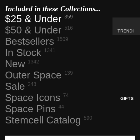
MINERA
Included in these Collections...
LS
$25 & Under
359
ELEMEN
$50 & Under
516
T
TRENDI
SAMPLE
Bestsellers
NG NOW
1509
S
NEW
In Stock
1341
RADIOA
ARRIVA
New
CTIVE
1342
LS
MATERI
Outer Space
BACK IN
139
ALS
STOCK
Sale
243
WEIRD
LIMITED
STUFF
Space Icons
74
AVAILAB
GIFTS
ILITY
Space Pins
44
SPACE,
HISTO
Stemcell Catalog
590
RY &
TECHN
OLOGY