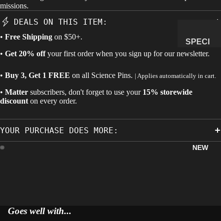
missions.
MANAG
DEALS ON THIS ITEM:
E
•
Free Shipping
on $50+.
SUBSCR
SPECI
IPTION
•
Get 20% off
your first order when you sign up for our newsletter.
MENS
&
•
Buy 3, Get 1 FREE
on all
Science Pins
.
| Applies automatically in cart.
NATUR
AL
•
Matter
subscribers, don't forget to use your
15% storewide
discount
on every order.
HISTO
RY
YOUR PURCHASE DOES MORE:
METEOR
ITES &
NEW
IMPACTI
TES
FOSSILS
ROCKS,
CRYSTA
Goes well with...
LS &