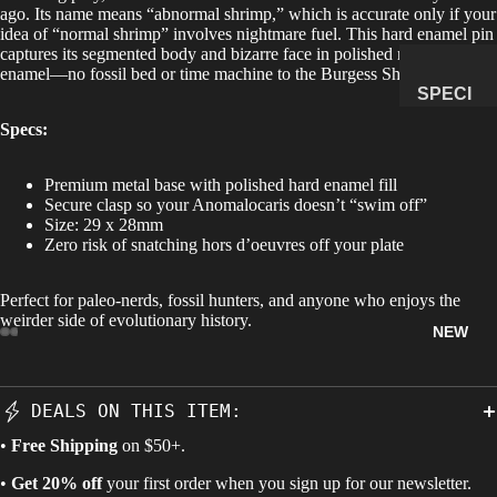
ago. Its name means “abnormal shrimp,” which is accurate only if your
idea of “normal shrimp” involves nightmare fuel. This hard enamel pin
MANAG
captures its segmented body and bizarre face in polished metal and
E
enamel—no fossil bed or time machine to the Burgess Shale required.
SUBSCR
SPECI
IPTION
MENS
Specs:
&
NATUR
Premium metal base with polished hard enamel fill
Secure clasp so your Anomalocaris doesn’t “swim off”
AL
Size: 29 x 28mm
HISTO
Zero risk of snatching hors d’oeuvres off your plate
RY
METEOR
Perfect for paleo-nerds, fossil hunters, and anyone who enjoys the
weirder side of evolutionary history.
ITES &
NEW
IMPACTI
TES
FOSSILS
DEALS ON THIS ITEM:
ROCKS,
•
Free Shipping
on $50+.
CRYSTA
•
Get 20% off
your first order when you sign up for our newsletter.
LS &