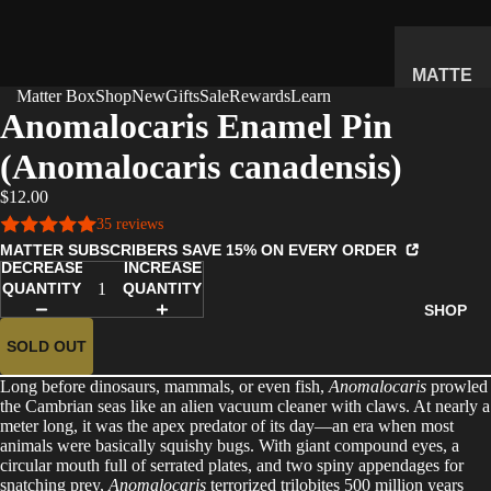
MATTE
Matter Box
Shop
New
Gifts
Sale
Rewards
Learn
R
Anomalocaris Enamel Pin
SUBSC
(Anomalocaris canadensis)
RIPTIO
N BOX
$12.00
WHAT'S
35 reviews
INSIDE
MATTER SUBSCRIBERS SAVE 15% ON EVERY ORDER
DECREASE
INCREASE
HOW IT
QUANTITY
QUANTITY
WORKS
SHOP
REVIEW
SOLD OUT
S
Long before dinosaurs, mammals, or even fish,
Anomalocaris
prowled
PRICING
the Cambrian seas like an alien vacuum cleaner with claws. At nearly a
meter long, it was the apex predator of its day—an era when most
FAQ
animals were basically squishy bugs. With giant compound eyes, a
circular mouth full of serrated plates, and two spiny appendages for
PREVIE
snatching prey,
Anomalocaris
terrorized trilobites 500 million years
W BOX