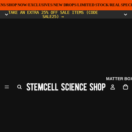
NS
/
SHOP NOW
/
EXCLUSIVES
/
NEW DROPS
/
LIMITED STOCK
/
REAL SPECI
TAKE AN EXTRA 25% OFF SALE ITEMS (CODE
TAKE AN EXTRA 25% OFF SALE ITEMS (CODE
SALE25) →
SALE25) →
MATTER BO