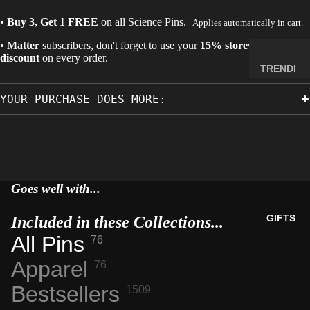
MINERA
•
Buy 3, Get 1 FREE
on all
Science Pins
.
| Applies automatically in cart.
LS
•
Matter
subscribers, don't forget to use your
15% storewide
ELEMEN
discount
on every order.
T
TRENDI
SAMPLE
NG NOW
S
YOUR PURCHASE DOES MORE:
NEW
RADIOA
ARRIVA
CTIVE
LS
MATERI
BACK IN
ALS
STOCK
Goes well with...
WEIRD
LIMITED
STUFF
AVAILAB
GIFTS
Included in these Collections...
ILITY
All Pins
76
SPACE,
HISTO
Apparel
76
RY &
Bestsellers
1509
TECHN
OLOGY