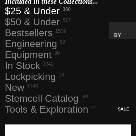
Included in these Collections...
$25 & Under
360
SPACE
FLIGHT
$50 & Under
517
ARTIFA
Bestsellers
CTS
1509
BY
NASA
Engineering
59
PRICE
AERONA
RANGE
Equipment
30
UTICS
GIFTS
In Stock
1342
TECH &
UNDER
COMPU
Lockpicking
$25
16
TING
GIFTS
New
1343
ENGINE
UNDER
Stemcell Catalog
ERING
590
$50
MARVEL
Tools & Exploration
PREMIU
25
SALE
S
M GIFTS
INTERES
TING
BY
MATERI