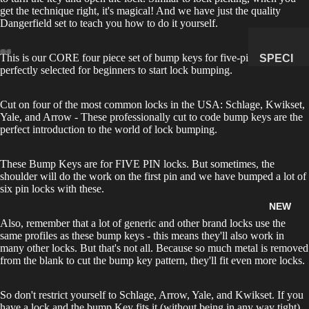
get the technique right, it's magical! And we have just the quality
MANAG
Dangerfield set to teach you how to do it yourself.
E
SUBSCR
This is our CORE four piece set of bump keys for five-pin locks
SPECI
IPTION
perfectly selected for beginners to start lock bumping.
MENS
&
Cut on four of the most common locks in the USA: Schlage, Kwikset,
NATUR
Yale, and Arrow - These professionally cut to code bump keys are the
AL
perfect introduction to the world of lock bumping.
HISTO
RY
These Bump Keys are for FIVE PIN locks. But sometimes, the
shoulder will do the work on the first pin and we have bumped a lot of
METEOR
six pin locks with these.
ITES &
NEW
IMPACTI
Also, remember that a lot of generic and other brand locks use the
TES
same profiles as these bump keys - this means they'll also work in
many other locks. But that's not all. Because so much metal is removed
FOSSILS
from the blank to cut the bump key pattern, they'll fit even more locks.
ROCKS,
CRYSTA
So don't restrict yourself to Schlage, Arrow, Yale, and Kwikset. If you
LS &
have a lock and the bump Key fits it (without being in any way tight)