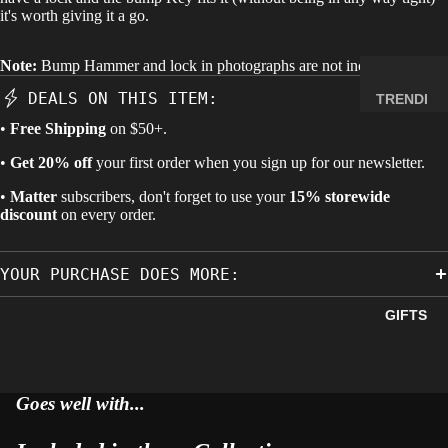
it's worth giving it a go.
MINERA
LS
Note:
Bump Hammer and lock in photographs are not included.
ELEMEN
T
DEALS ON THIS ITEM:
TRENDI
SAMPLE
NG NOW
•
Free Shipping
on $50+.
S
NEW
•
Get 20% off
your first order when you sign up for our newsletter.
RADIOA
ARRIVA
CTIVE
•
Matter
subscribers, don't forget to use your
15% storewide
LS
discount
on every order.
MATERI
BACK IN
ALS
STOCK
WEIRD
YOUR PURCHASE DOES MORE:
LIMITED
STUFF
AVAILAB
GIFTS
ILITY
SPACE,
HISTO
RY &
Goes well with...
TECHN
OLOGY