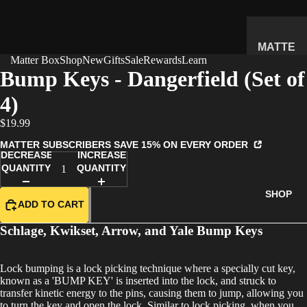
MATTE
Matter Box
Shop
New
Gifts
Sale
Rewards
Learn
R
Bump Keys - Dangerfield (Set of
SUBSC
4)
RIPTIO
N BOX
$19.99
WHAT'S
MATTER SUBSCRIBERS SAVE 15% ON EVERY ORDER
INSIDE
DECREASE
INCREASE
QUANTITY
QUANTITY
HOW IT
WORKS
SHOP
ADD TO CART
REVIEW
S
Schlage, Kwikset, Arrow, and Yale Bump Keys
PRICING
Lock bumping is a lock picking technique where a specially cut key,
FAQ
known as a 'BUMP KEY' is inserted into the lock, and struck to
PREVIE
transfer kinetic energy to the pins, causing them to jump, allowing you
to turn the key and open the lock. Similar to lock picking, when you
W BOX