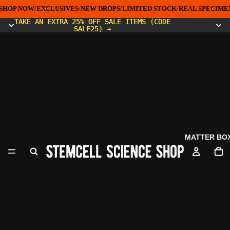
SHOP NOW
/
EXCLUSIVES
/
NEW DROPS
/
LIMITED STOCK
/
REAL SPECIMEN
TAKE AN EXTRA 25% OFF SALE ITEMS (CODE
TAKE AN EXTRA 25% OFF SALE ITEMS (CODE
SALE25) →
SALE25) →
MATTER BO