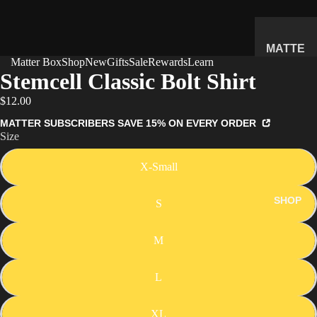
MATTE
Matter Box
Shop
New
Gifts
Sale
Rewards
Learn
R
Stemcell Classic Bolt Shirt
SUBSC
$12.00
RIPTIO
N BOX
MATTER SUBSCRIBERS SAVE 15% ON EVERY ORDER
Size
WHAT'S
INSIDE
X-Small
HOW IT
WORKS
SHOP
S
REVIEW
S
M
PRICING
L
FAQ
PREVIE
XL
W BOX