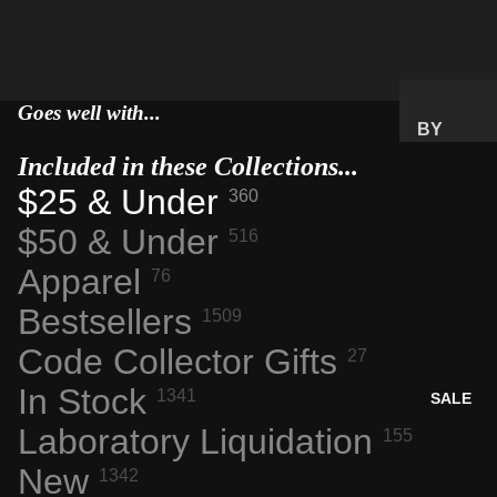
SPACE
FLIGHT
ARTIFA
Goes well with...
CTS
BY
NASA
PRICE
Included in these Collections...
AERONA
RANGE
$25 & Under
360
UTICS
GIFTS
$50 & Under
516
TECH &
UNDER
COMPU
$25
Apparel
76
TING
GIFTS
Bestsellers
1509
ENGINE
UNDER
ERING
Code Collector Gifts
27
$50
MARVEL
PREMIU
In Stock
1341
SALE
S
M GIFTS
Laboratory Liquidation
155
INTERES
TING
New
BY
1342
MATERI