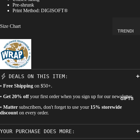
Pre-shrunk
MINERA
Print Method:
DIGISOFT®
LS
ELEMEN
Size Chart
T
TRENDI
SAMPLE
NG NOW
S
NEW
RADIOA
ARRIVA
CTIVE
LS
MATERI
BACK IN
ALS
DEALS ON THIS ITEM:
STOCK
WEIRD
•
Free Shipping
on $50+.
LIMITED
STUFF
AVAILAB
•
Get 20% off
your first order when you sign up for our newsletter.
GIFTS
ILITY
•
Matter
subscribers, don't forget to use your
15% storewide
SPACE,
discount
on every order.
HISTO
RY &
YOUR PURCHASE DOES MORE:
TECHN
OLOGY