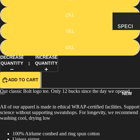
MANAG
2XL
E
SUBSCR
SPECI
3XL
IPTION
MENS
&
4XL
NATUR
DECREASE
INCREASE
AL
QUANTITY
QUANTITY
HISTO
RY
ADD TO CART
METEOR
ITES &
Our classic Bolt logo tee. Only 12 bucks since the day we opened.
NEW
IMPACTI
TES
All of our apparel is made in ethical WRAP-certified facilities. Support
science without supporting sweatshops. For longevity, we recommend
FOSSILS
washing cool, drying low
ROCKS,
CRYSTA
100% Airlume combed and ring spun cotton
LS &
Unisex sizing