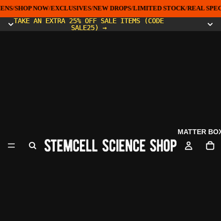
ENS
/
SHOP NOW
/
EXCLUSIVES
/
NEW DROPS
/
LIMITED STOCK
/
REAL SPEC
TAKE AN EXTRA 25% OFF SALE ITEMS (CODE
TAKE AN EXTRA 25% OFF SALE ITEMS (CODE
SALE25) →
SALE25) →
MATTER BO