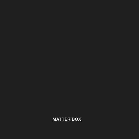
MATTER BOX