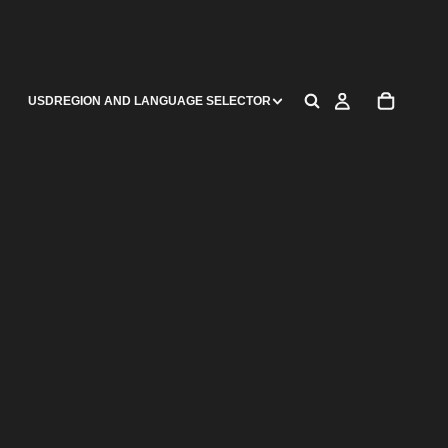
USD
REGION AND LANGUAGE SELECTOR