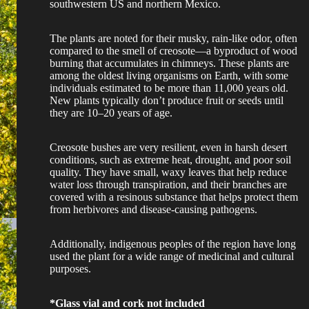
southwestern US and northern Mexico.
The plants are noted for their musky, rain-like odor, often
compared to the smell of creosote—a byproduct of wood
burning that accumulates in chimneys. These plants are
among the oldest living organisms on Earth, with some
individuals estimated to be more than 11,000 years old.
New plants typically don’t produce fruit or seeds until
they are 10–20 years of age.
Creosote bushes are very resilient, even in harsh desert
conditions, such as extreme heat, drought, and poor soil
quality. They have small, waxy leaves that help reduce
water loss through transpiration, and their branches are
covered with a resinous substance that helps protect them
from herbivores and disease-causing pathogens.
Additionally, indigenous peoples of the region have long
used the plant for a wide range of medicinal and cultural
purposes.
*Glass vial and cork not included