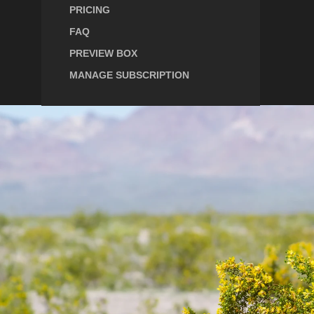
PRICING
FAQ
PREVIEW BOX
MANAGE SUBSCRIPTION