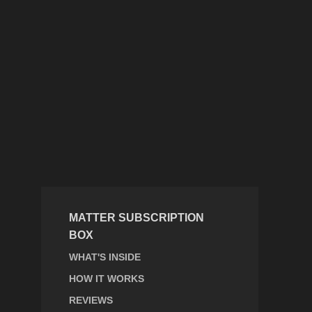
MATTER SUBSCRIPTION
BOX
WHAT'S INSIDE
HOW IT WORKS
REVIEWS