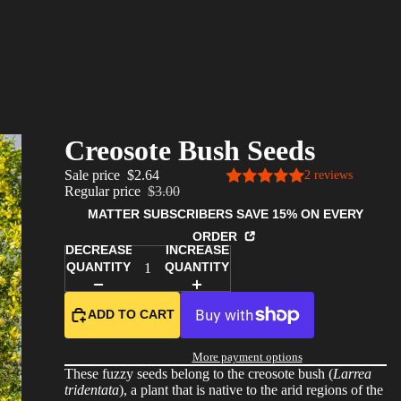
Creosote Bush Seeds
Sale price
$2.64
2 reviews
Regular price
$3.00
MATTER SUBSCRIBERS SAVE 15% ON EVERY
ORDER
DECREASE
INCREASE
QUANTITY
QUANTITY
ADD TO CART
More payment options
These fuzzy seeds belong to the creosote bush (
Larrea
tridentata
), a plant that is native to the arid regions of the