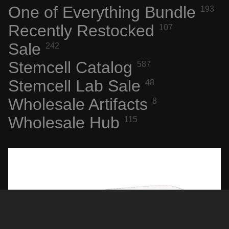
One of Everything Bundle
193
WEIRD
STUFF
Recently Restocked
107
Sale
242
SPACE,
HISTO
Stemcell Catalog
587
RY &
Stemcell Lab Sale
48
TECHN
Wholesale Artifacts
OLOGY
8
SPACE
Wholesale Hub
115
FLIGHT
ARTIFA
CTS
NASA
AERONA
UTICS
NEW
TECH &
COMPU
Sale price
$23.96
Regular price
$29.95