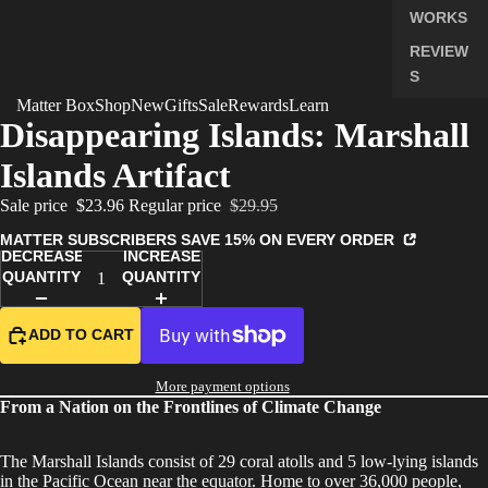
WORKS
REVIEW
S
Matter Box
Shop
New
Gifts
Sale
Rewards
Learn
PRICING
Disappearing Islands: Marshall
FAQ
Islands Artifact
PREVIE
W BOX
Sale price
$23.96
Regular price
$29.95
MANAG
MATTER SUBSCRIBERS SAVE 15% ON EVERY ORDER
DECREASE
INCREASE
E
QUANTITY
QUANTITY
SUBSCR
IPTION
ADD TO CART
More payment options
From a Nation on the Frontlines of Climate Change
The Marshall Islands consist of 29 coral atolls and 5 low-lying islands
in the Pacific Ocean near the equator. Home to over 36,000 people,