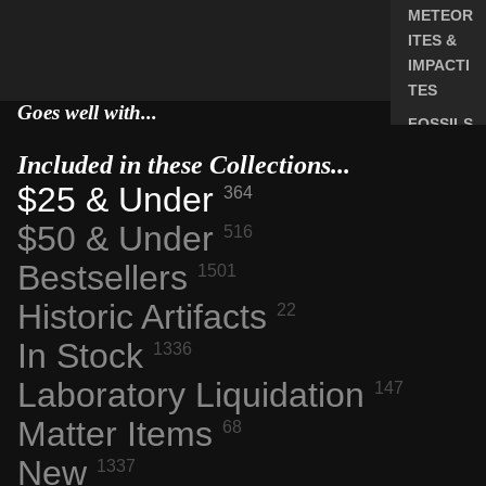
METEOR
ITES &
IMPACTI
TES
Goes well with...
FOSSILS
ROCKS,
Included in these Collections...
CRYSTA
$25 & Under
364
LS &
$50 & Under
516
MINERA
LS
Bestsellers
1501
ELEMEN
Historic Artifacts
22
T
SAMPLE
In Stock
1336
S
Laboratory Liquidation
147
RADIOA
Matter Items
CTIVE
68
MATERI
New
1337
ALS