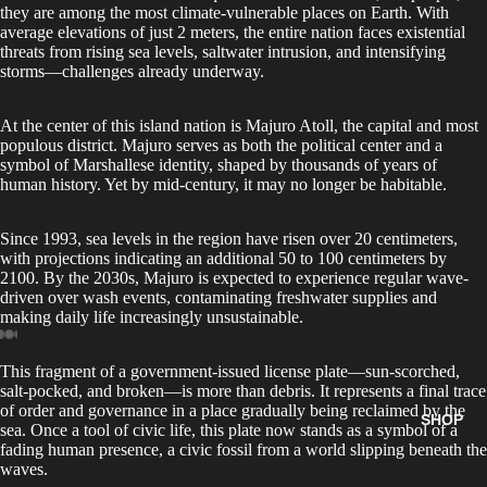
they are among the most climate-vulnerable places on Earth. With
average elevations of just 2 meters, the entire nation faces existential
threats from rising sea levels, saltwater intrusion, and intensifying
storms—challenges already underway.
At the center of this island nation is Majuro Atoll, the capital and most
populous district. Majuro serves as both the political center and a
symbol of Marshallese identity, shaped by thousands of years of
human history. Yet by mid-century, it may no longer be habitable.
Since 1993, sea levels in the region have risen over 20 centimeters,
with projections indicating an additional 50 to 100 centimeters by
2100. By the 2030s, Majuro is expected to experience regular wave-
driven over wash events, contaminating freshwater supplies and
making daily life increasingly unsustainable.
This fragment of a government-issued license plate—sun-scorched,
salt-pocked, and broken—is more than debris. It represents a final trace
of order and governance in a place gradually being reclaimed by the
SHOP
sea. Once a tool of civic life, this plate now stands as a symbol of a
fading human presence, a civic fossil from a world slipping beneath the
waves.