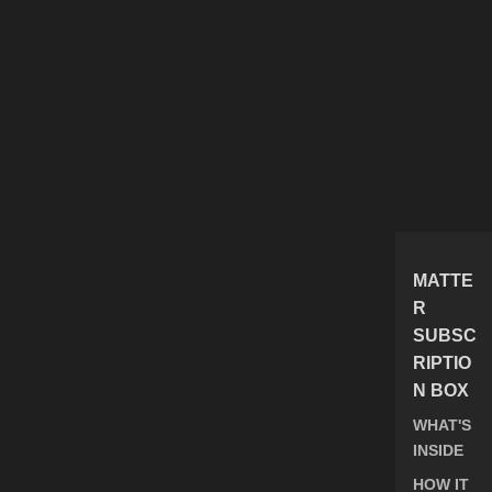
MATTE
R
SUBSC
RIPTIO
N BOX
WHAT'S
INSIDE
HOW IT