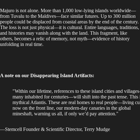
Majuro is not alone. More than 1,000 low-lying islands worldwide—
from Tuvalu to the Maldives—face similar futures. Up to 300 million
people could be displaced from coastal areas by the end of the century.
The loss is not just physical—it is cultural. Entire languages, traditions,
and histories may vanish along with the land. This fragment, like
others, becomes a relic of memory, not myth—evidence of history
unfolding in real time.
A note on our Disappearing Island Artifacts:
"Within our lifetime, references to these island cities and villag
many inhabited for centuries—will shift into the past tense. This 
mythical Atlantis. These are real homes to real people—living cu
now on the front line, our modern-day canaries in the global
mineshaft,
warning us all, if only we’d pay attention."
—Stemcell Founder & Scientific Director, Terry Mudge