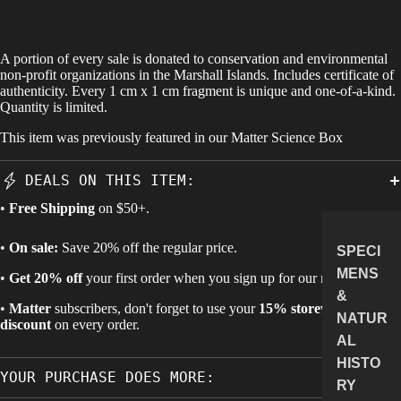
A portion of every sale is donated to conservation and environmental
non-profit organizations in the Marshall Islands. Includes certificate of
authenticity. Every 1 cm x 1 cm fragment is unique and one-of-a-kind.
Quantity is limited.
This item was previously featured in our
Matter Science Box
DEALS ON THIS ITEM:
•
Free Shipping
on $50+.
•
On sale:
Save 20% off the regular price.
SPECI
MENS
•
Get 20% off
your first order when you sign up for our newsletter.
&
•
Matter
subscribers, don't forget to use your
15% storewide
NATUR
discount
on every order.
AL
HISTO
YOUR PURCHASE DOES MORE:
RY