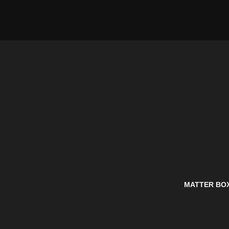
MATTER BO