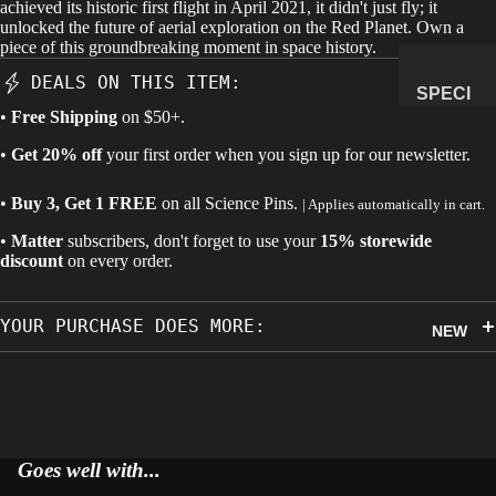
achieved its historic first flight in April 2021, it didn't just fly; it
unlocked the future of aerial exploration on the Red Planet. Own a
MANAG
piece of this groundbreaking moment in space history.
E
DEALS ON THIS ITEM:
SUBSCR
SPECI
IPTION
•
Free Shipping
on $50+.
MENS
&
•
Get 20% off
your first order when you sign up for our newsletter.
NATUR
•
Buy 3, Get 1 FREE
on all
Science Pins
.
AL
| Applies automatically in cart.
HISTO
•
Matter
subscribers, don't forget to use your
15% storewide
RY
discount
on every order.
METEOR
ITES &
YOUR PURCHASE DOES MORE:
NEW
IMPACTI
TES
FOSSILS
ROCKS,
CRYSTA
Goes well with...
LS &