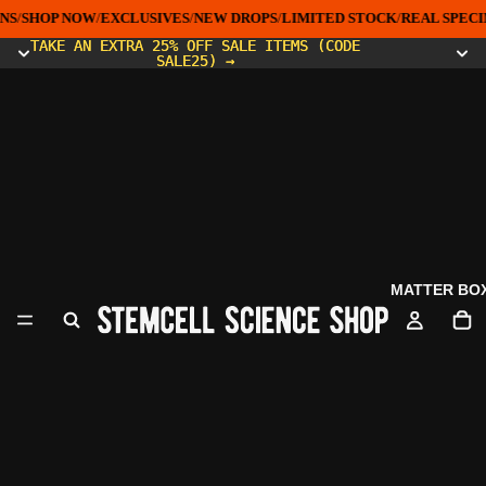
NS
/
SHOP NOW
/
EXCLUSIVES
/
NEW DROPS
/
LIMITED STOCK
/
REAL SPECI
TAKE AN EXTRA 25% OFF SALE ITEMS (CODE
TAKE AN EXTRA 25% OFF SALE ITEMS (CODE
SALE25) →
SALE25) →
MATTER BO