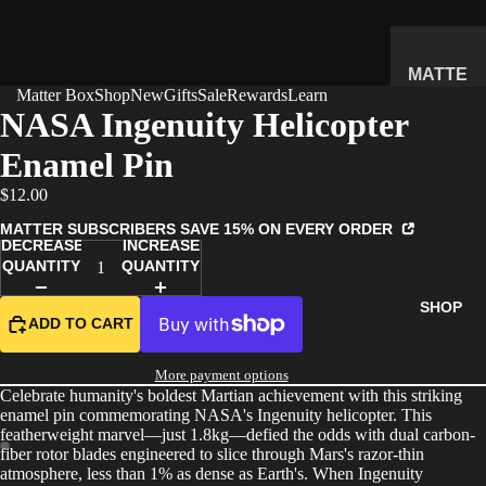
MATTE
Matter Box
Shop
New
Gifts
Sale
Rewards
Learn
R
NASA Ingenuity Helicopter
SUBSC
Enamel Pin
RIPTIO
N BOX
$12.00
WHAT'S
MATTER SUBSCRIBERS SAVE 15% ON EVERY ORDER
INSIDE
DECREASE
INCREASE
QUANTITY
QUANTITY
HOW IT
WORKS
SHOP
ADD TO CART
REVIEW
S
More payment options
PRICING
Celebrate humanity's boldest Martian achievement with this striking
enamel pin commemorating NASA's Ingenuity helicopter. This
FAQ
featherweight marvel—just 1.8kg—defied the odds with dual carbon-
fiber rotor blades engineered to slice through Mars's razor-thin
PREVIE
atmosphere, less than 1% as dense as Earth's. When Ingenuity
W BOX