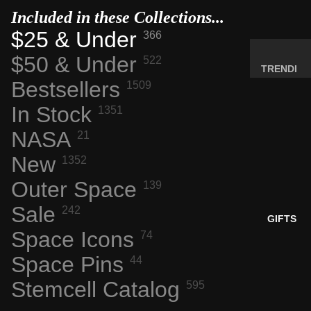
MINERA
Included in these Collections...
LS
$25 & Under
366
ELEMEN
$50 & Under
522
T
TRENDI
SAMPLE
Bestsellers
1509
NG NOW
S
NEW
In Stock
1351
RADIOA
ARRIVA
NASA
21
CTIVE
LS
MATERI
New
1352
BACK IN
ALS
STOCK
Outer Space
139
WEIRD
LIMITED
STUFF
Sale
242
AVAILAB
GIFTS
ILITY
Space Icons
74
SPACE,
Space Pins
HISTO
44
RY &
Stemcell Catalog
595
TECHN
OLOGY