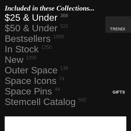
MINERA
Included in these Collections...
LS
$25 & Under
366
ELEMEN
$50 & Under
521
T
TRENDI
SAMPLE
Bestsellers
NG NOW
1509
S
NEW
In Stock
1350
RADIOA
ARRIVA
New
CTIVE
1350
LS
MATERI
Outer Space
BACK IN
139
ALS
STOCK
Space Icons
74
WEIRD
LIMITED
STUFF
Space Pins
44
AVAILAB
GIFTS
ILITY
Stemcell Catalog
592
SPACE,
HISTO
RY &
TECHN
OLOGY