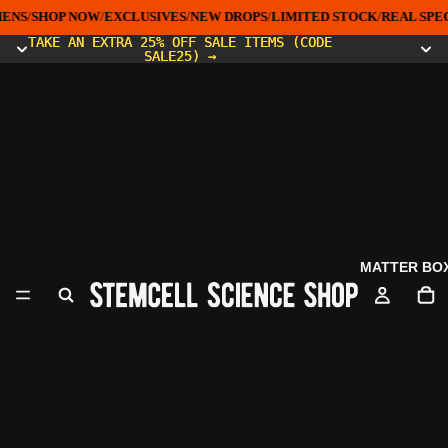
ENS
/
SHOP NOW
/
EXCLUSIVES
/
NEW DROPS
/
LIMITED STOCK
/
REAL SPEC
TAKE AN EXTRA 25% OFF SALE ITEMS (CODE
TAKE AN EXTRA 25% OFF SALE ITEMS (CODE
SALE25) →
SALE25) →
MATTER BO