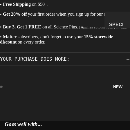
•
Free Shipping
on $50+.
MANAG
•
Get 20% off
your first order when you sign up for our newsletter.
E
SUBSCR
SPECI
•
Buy 3, Get 1 FREE
on all
Science Pins
.
| Applies automatically in cart.
IPTION
MENS
•
Matter
subscribers, don't forget to use your
15% storewide
&
discount
on every order.
NATUR
AL
YOUR PURCHASE DOES MORE:
HISTO
RY
METEOR
ITES &
NEW
IMPACTI
TES
FOSSILS
ROCKS,
CRYSTA
Goes well with...
LS &