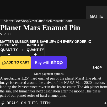
MATTE
Matter Box
Shop
New
Gifts
Sale
Rewards
Learn
R
Planet Mars Enamel Pin
SUBSC
$12.00
RIPTIO
N BOX
MATTER SUBSCRIBERS SAVE 15% ON EVERY ORDER
DECREASE
INCREASE
WHAT'S
QUANTITY
QUANTITY
INSIDE
HOW IT
ADD TO CART
WORKS
SHOP
REVIEW
More payment options
A spectacular 1.25" hard enamel pin of the planet Mars! The planet
S
image is centered around the arrival of the NASA Mars 2020 mission,
PRICING
landing the Perseverance rover in the Jezero crater. The 4th planet from
the sun, and humanities next destination after the moon! This pin is
FAQ
part of our planet series of hard enamel pins.
PREVIE
DEALS ON THIS ITEM:
W BOX