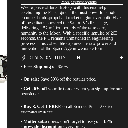
More payment options
Wear a piece of lunar history with this enamel pin
celebrating the F-1 engine—the most powerful single-
chamber liquid-propellant rocket engine ever built. Five
of these titans powered the Saturn V's first stage,
delivering 1.52 million pounds of thrust to carry
humanity to the Moon. With a specific impulse of 263
seconds, the F-1 remains unmatched in engineering
prowess. This collectible captures the raw power and
innovation of the Space Age in wearable form.
DEALS ON THIS ITEM:
•
Free Shipping
on $50+.
•
On sale:
Save 50% off the regular price.
•
Get 20% off
your first order when you sign up for our
newsletter.
•
Buy 3, Get 1 FREE
on all
Science Pins
.
| Applies
automatically in cart.
•
Matter
subscribers, don't forget to use your
15%
storewide discount
on every order.