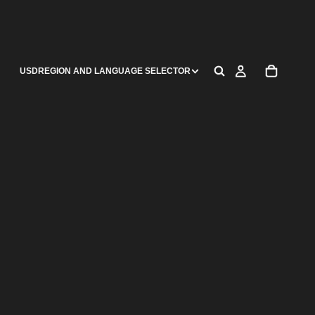
USD
REGION AND LANGUAGE SELECTOR