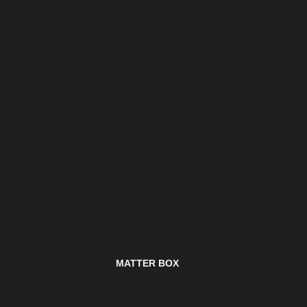
MATTER BOX