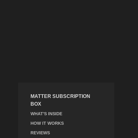
MATTER SUBSCRIPTION
BOX
WHAT'S INSIDE
HOW IT WORKS
REVIEWS