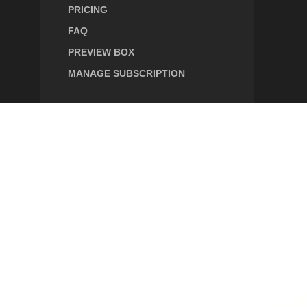
PRICING
FAQ
PREVIEW BOX
MANAGE SUBSCRIPTION