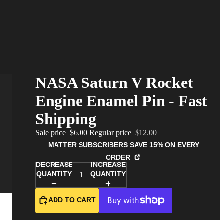
NASA Saturn V Rocket
Engine Enamel Pin - Fast
Shipping
Sale price
$6.00
Regular price
$12.00
MATTER SUBSCRIBERS SAVE 15% ON EVERY
ORDER
DECREASE
INCREASE
QUANTITY
QUANTITY
ADD TO CART