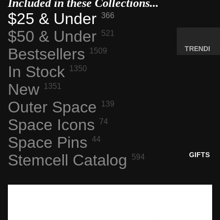
Included in these Collections...
MINERA
$25 & Under
366
LS
$50 & Under
521
ELEMEN
T
TRENDI
Bestsellers
1509
SAMPLE
NG NOW
In Stock
1350
S
NEW
New
RADIOA
1351
ARRIVA
CTIVE
LS
Outer Space
139
MATERI
BACK IN
ALS
Space Icons
74
STOCK
WEIRD
Space Pins
44
LIMITED
STUFF
AVAILAB
GIFTS
Stemcell Catalog
594
ILITY
SPACE,
HISTO
RY &
TECHN
OLOGY