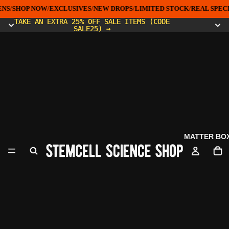
NS
/
SHOP NOW
/
EXCLUSIVES
/
NEW DROPS
/
LIMITED STOCK
/
REAL SPEC
TAKE AN EXTRA 25% OFF SALE ITEMS (CODE
TAKE AN EXTRA 25% OFF SALE ITEMS (CODE
SALE25) →
SALE25) →
MATTER BO