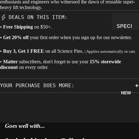
enthusiasts and engineers who witnessed the dawn of reusable super-
heavy lift technology.
MANAG
E
DEALS ON THIS ITEM:
SUBSCR
SPECI
•
Free Shipping
on $50+.
IPTION
MENS
•
Get 20% off
your first order when you sign up for our newsletter.
&
NATUR
•
Buy 3, Get 1 FREE
on all
Science Pins
.
| Applies automatically in cart.
AL
•
Matter
subscribers, don't forget to use your
15% storewide
HISTO
discount
on every order.
RY
METEOR
YOUR PURCHASE DOES MORE:
ITES &
NEW
IMPACTI
TES
FOSSILS
ROCKS,
Goes well with...
CRYSTA
LS &