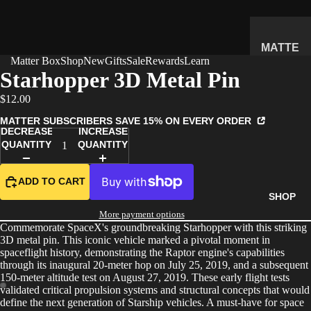
MATTE
Matter Box
Shop
New
Gifts
Sale
Rewards
Learn
R
Starhopper 3D Metal Pin
SUBSC
$12.00
RIPTIO
N BOX
MATTER SUBSCRIBERS SAVE 15% ON EVERY ORDER
DECREASE
INCREASE
WHAT'S
QUANTITY
QUANTITY
INSIDE
HOW IT
ADD TO CART
WORKS
SHOP
REVIEW
More payment options
Commemorate SpaceX's groundbreaking Starhopper with this striking
S
3D metal pin. This iconic vehicle marked a pivotal moment in
PRICING
spaceflight history, demonstrating the Raptor engine's capabilities
through its inaugural 20-meter hop on July 25, 2019, and a subsequent
FAQ
150-meter altitude test on August 27, 2019. These early flight tests
validated critical propulsion systems and structural concepts that would
PREVIE
define the next generation of Starship vehicles. A must-have for space
W BOX