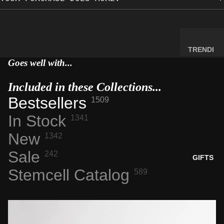
MINERA
LS
ELEMEN
T
TRENDI
SAMPLE
NG NOW
Goes well with...
S
NEW
Included in these Collections...
RADIOA
ARRIVA
CTIVE
Bestsellers
LS
1509
MATERI
BACK IN
In Stock
1341
ALS
STOCK
New
1342
WEIRD
LIMITED
STUFF
Sale
AVAILAB
242
GIFTS
ILITY
Stemcell Catalog
589
SPACE,
HISTO
RY &
TECHN
OLOGY