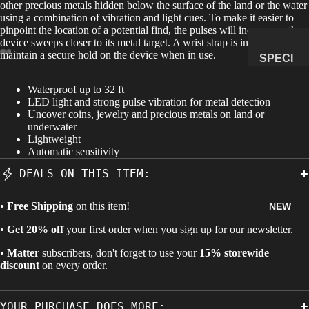
other precious metals hidden below the surface of the land or the water
using a combination of vibration and light cues. To make it easier to
MANAG
pinpoint the location of a potential find, the pulses will increase as the
E
device sweeps closer to its metal target. A wrist strap is included to
SUBSCR
maintain a secure hold on the device when in use.
SPECI
IPTION
MENS
Waterproof up to 32 ft
&
LED light and strong pulse vibration for metal detection
NATUR
Uncover coins, jewelry and precious metals on land or
underwater
AL
Lightweight
HISTO
Automatic sensitivity
RY
DEALS ON THIS ITEM:
METEOR
ITES &
•
Free Shipping
on this item!
NEW
IMPACTI
•
Get 20% off
your first order when you sign up for our newsletter.
TES
•
Matter
subscribers, don't forget to use your
15% storewide
FOSSILS
discount
on every order.
ROCKS,
CRYSTA
YOUR PURCHASE DOES MORE:
LS &