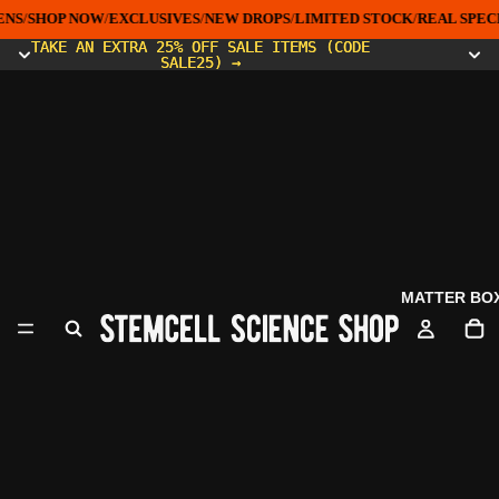
NS
/
SHOP NOW
/
EXCLUSIVES
/
NEW DROPS
/
LIMITED STOCK
/
REAL SPEC
TAKE AN EXTRA 25% OFF SALE ITEMS (CODE
TAKE AN EXTRA 25% OFF SALE ITEMS (CODE
SALE25) →
SALE25) →
MATTER BO