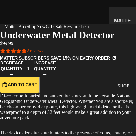
MATTE
Matter Box
Shop
New
Gifts
Sale
Rewards
Learn
R
Underwater Metal Detector
SUBSC
$99.99
RIPTIO
2 reviews
N BOX
MATTER SUBSCRIBERS SAVE 15% ON EVERY ORDER
WHAT'S
DECREASE
INCREASE
INSIDE
QUANTITY
QUANTITY
HOW IT
WORKS
ADD TO CART
SHOP
REVIEW
Discover both buried and sunken treasures with the versatile National
S
Geographic Underwater Metal Detector. Whether you are a snorkeler,
beachcomber or avid explorer, this lightweight metal detector that is
PRICING
waterproof to a depth of 32 feet would make a great addition to your
adventure pack.
FAQ
PREVIE
The device alerts treasure hunters to the presence of coins, jewelry or
W BOX