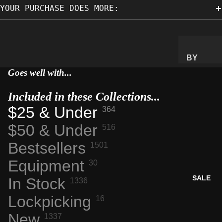
YOUR PURCHASE DOES MORE:
SPACE
FLIGHT
ARTIFA
CTS
BY
NASA
PRICE
Goes well with...
AERONA
RANGE
UTICS
Included in these Collections...
GIFTS
TECH &
$25 & Under
364
UNDER
COMPU
$25
$50 & Under
516
TING
GIFTS
Bestsellers
1501
ENGINE
UNDER
ERING
$50
Equipment
30
MARVEL
PREMIU
SALE
In Stock
S
1336
M GIFTS
INTERES
Lockpicking
16
TING
BY
New
1337
MATERI