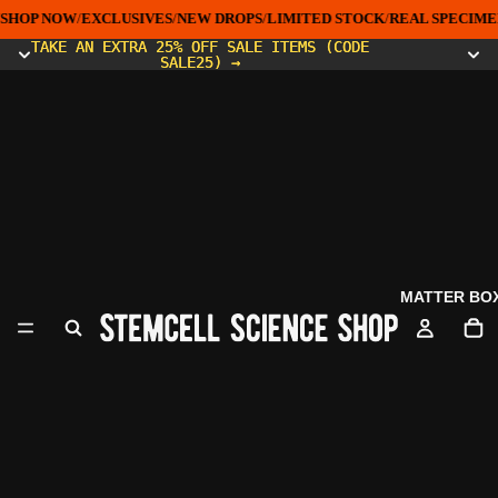
SHOP NOW
/
EXCLUSIVES
/
NEW DROPS
/
LIMITED STOCK
/
REAL SPECIMEN
TAKE AN EXTRA 25% OFF SALE ITEMS (CODE
TAKE AN EXTRA 25% OFF SALE ITEMS (CODE
SALE25) →
SALE25) →
MATTER BO