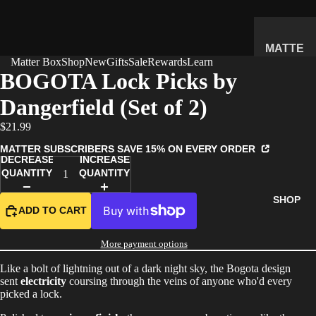
MATTE
Matter Box
Shop
New
Gifts
Sale
Rewards
Learn
R
BOGOTA Lock Picks by
SUBSC
Dangerfield (Set of 2)
RIPTIO
N BOX
$21.99
WHAT'S
MATTER SUBSCRIBERS SAVE 15% ON EVERY ORDER
INSIDE
DECREASE
INCREASE
QUANTITY
QUANTITY
HOW IT
WORKS
SHOP
ADD TO CART
REVIEW
S
More payment options
PRICING
Like a bolt of lightning out of a dark night sky, the Bogota design
FAQ
sent
electricity
coursing through the veins of anyone who'd every
picked a lock.
PREVIE
W BOX