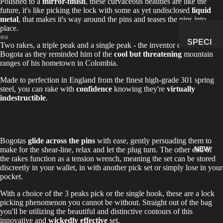
Polished to a
mirror-finish
, these curvaceous beauties are like the
future, it's like picking the lock with some as yet undisclosed
liquid
MANAG
metal
, that makes it's way around the pins and teases the pins into
E
place.
SUBSCR
SPECI
Two rakes, a triple peak and a single peak - the inventor called them
IPTION
Bogota as they reminded him of the
cool but threatening
mountain
MENS
ranges of his hometown in Colombia.
&
NATUR
Made to perfection in England from the finest high-grade 301 spring
steel, you can rake with
confidence
knowing they're
virtually
AL
indestructible
.
HISTO
RY
METEOR
Bogotas
glide across the pins
with ease, gently persuading them to
ITES &
NEW
make for the shear-line, relax and let the plug turn. The other end of
IMPACTI
the rakes function as a tension wrench, meaning the set can be stored
TES
discreetly in your wallet, in with another pick set or simply lose in your
pocket.
FOSSILS
With a choice of the 3 peaks pick or the single hook, these are a lock
ROCKS,
picking phenomenon you cannot be without. Straight out of the bag
CRYSTA
you'll be utilizing the beautiful and distinctive contours of this
innovative and
wickedly effective
set.
LS &