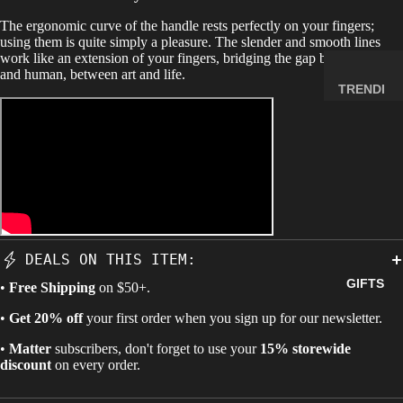
MINERA
The ergonomic curve of the handle rests perfectly on your fingers;
LS
using them is quite simply a pleasure. The slender and smooth lines
work like an extension of your fingers, bridging the gap between lock
ELEMEN
and human, between art and life.
T
TRENDI
SAMPLE
NG NOW
S
NEW
RADIOA
ARRIVA
CTIVE
LS
MATERI
BACK IN
ALS
STOCK
WEIRD
LIMITED
DEALS ON THIS ITEM:
STUFF
AVAILAB
GIFTS
•
Free Shipping
on $50+.
ILITY
SPACE,
•
Get 20% off
your first order when you sign up for our newsletter.
HISTO
•
Matter
subscribers, don't forget to use your
15% storewide
RY &
discount
on every order.
TECHN
OLOGY