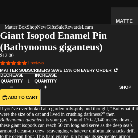
MATTE
Matter Box
Shop
New
Gifts
Sale
Rewards
Learn
R
Giant Isopod Enamel Pin
SUBSC
(Bathynomus giganteus)
RIPTIO
N BOX
$12.00
WHAT'S
1 reviews
INSIDE
MATTER SUBSCRIBERS SAVE 15% ON EVERY ORDER
DECREASE
INCREASE
HOW IT
QUANTITY
QUANTITY
WORKS
SHOP
REVIEW
ADD TO CART
S
If you’ve ever looked at a garden roly-poly and thought, “But what if it
PRICING
were the size of a cat and lived in crushing darkness?” then
Bathynomus giganteus
is your guy. Found 170–2,140 meters down,
FAQ
these giant isopods can reach 50 cm long and serve as the deep sea’s
armored clean-up crew, scavenging whatever unfortunate snacks drift
PREVIE
to the ocean floor. This hard enamel pin brings its segmented armor
W BOX