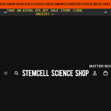
ENS
/
SHOP NOW
/
EXCLUSIVES
/
NEW DROPS
/
LIMITED STOCK
/
REAL SPEC
TAKE AN EXTRA 25% OFF SALE ITEMS (CODE
TAKE AN EXTRA 25% OFF SALE ITEMS (CODE
SALE25) →
SALE25) →
MATTER BO