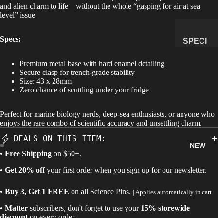
and alien charm to life—without the whole “gasping for air at sea
level” issue.
MANAG
E
SUBSCR
Specs:
SPECI
IPTION
MENS
Premium metal base with hard enamel detailing
&
Secure clasp for trench-grade stability
NATUR
Size:
43 x 28mm
Zero chance of scuttling under your fridge
AL
HISTO
Perfect for marine biology nerds, deep-sea enthusiasts, or anyone who
RY
enjoys the rare combo of scientific accuracy and unsettling charm.
METEOR
DEALS ON THIS ITEM:
ITES &
NEW
IMPACTI
•
Free Shipping
on $50+.
TES
•
Get 20% off
your first order when you sign up for our newsletter.
FOSSILS
•
Buy 3, Get 1 FREE
on all
Science Pins
.
| Applies automatically in cart.
ROCKS,
CRYSTA
•
Matter
subscribers, don't forget to use your
15% storewide
LS &
discount
on every order.