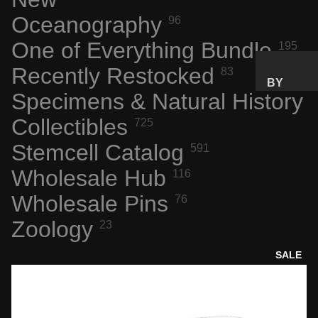
Oceanography
96
SPACE
FLIGHT
One of Everything Bundle
195
ARTIFA
Recently Restocked
CTS
83
BY
NASA
Specimens & Natural History
PRICE
AERONA
RANGE
Collectibles
725
UTICS
GIFTS
Stemcell Catalog
591
TECH &
UNDER
COMPU
Wholesale Hub
$25
116
TING
GIFTS
Wholesale Pins
76
ENGINE
UNDER
Zoology
ERING
23
$50
MARVEL
PREMIU
SALE
S
M GIFTS
INTERES
TING
BY
MATERI