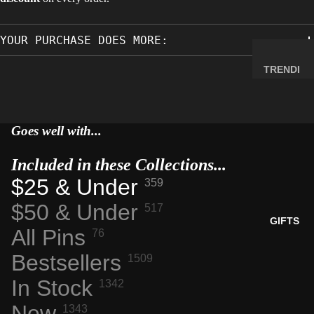
MINERA
LS
YOUR PURCHASE DOES MORE:
ELEMEN
T
TRENDI
SAMPLE
NG NOW
S
NEW
RADIOA
ARRIVA
Goes well with...
CTIVE
LS
MATERI
Included in these Collections...
BACK IN
ALS
STOCK
$25 & Under
359
WEIRD
LIMITED
$50 & Under
STUFF
517
AVAILAB
GIFTS
All Pins
ILITY
76
SPACE,
Bestsellers
1509
HISTO
RY &
In Stock
1342
TECHN
New
1343
OLOGY